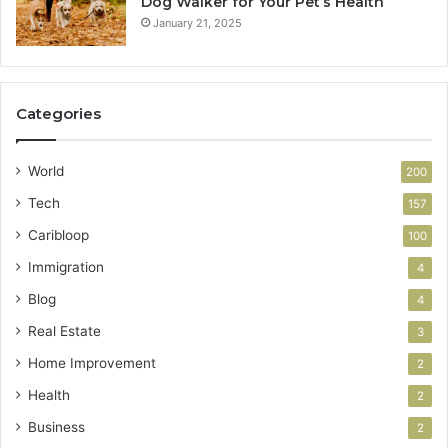
Dog Walker for Your Pet’s Health
January 21, 2025
Categories
World
200
Tech
157
Caribloop
100
Immigration
4
Blog
4
Real Estate
3
Home Improvement
2
Health
2
Business
2