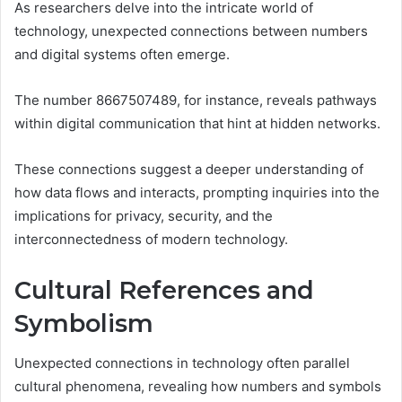
As researchers delve into the intricate world of
technology, unexpected connections between numbers
and digital systems often emerge.
The number 8667507489, for instance, reveals pathways
within digital communication that hint at hidden networks.
These connections suggest a deeper understanding of
how data flows and interacts, prompting inquiries into the
implications for privacy, security, and the
interconnectedness of modern technology.
Cultural References and
Symbolism
Unexpected connections in technology often parallel
cultural phenomena, revealing how numbers and symbols