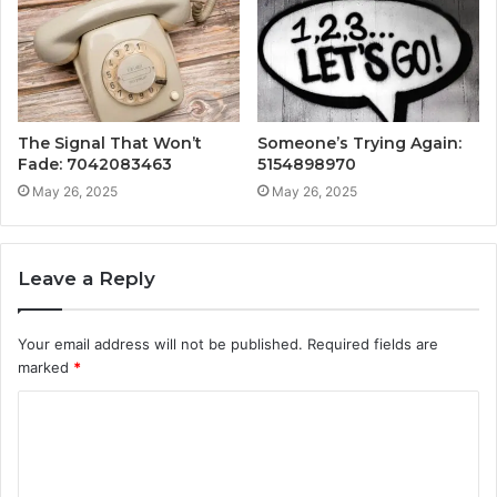
The Signal That Won’t
Someone’s Trying Again:
Fade: 7042083463
5154898970
May 26, 2025
May 26, 2025
Leave a Reply
Your email address will not be published.
Required fields are
marked
*
C
o
m