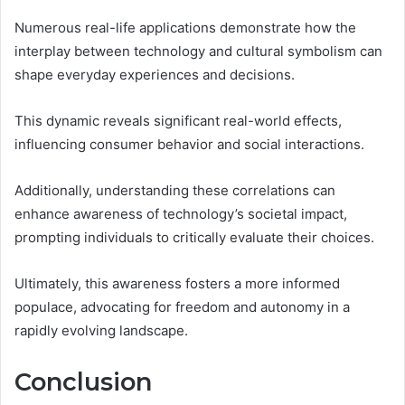
Numerous real-life applications demonstrate how the
interplay between technology and cultural symbolism can
shape everyday experiences and decisions.
This dynamic reveals significant real-world effects,
influencing consumer behavior and social interactions.
Additionally, understanding these correlations can
enhance awareness of technology’s societal impact,
prompting individuals to critically evaluate their choices.
Ultimately, this awareness fosters a more informed
populace, advocating for freedom and autonomy in a
rapidly evolving landscape.
Conclusion