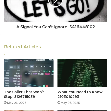
A Signal You Can’t Ignore: 5416448102
Related Articles
The Caller That Won’t
What You Need to Know:
Stop: 5126715039
2103010293
May 26, 2025
May 26, 2025