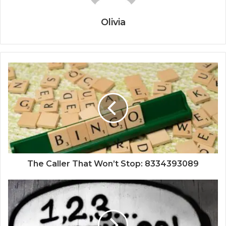
Olivia
The Caller That Won’t Stop: 8334393089