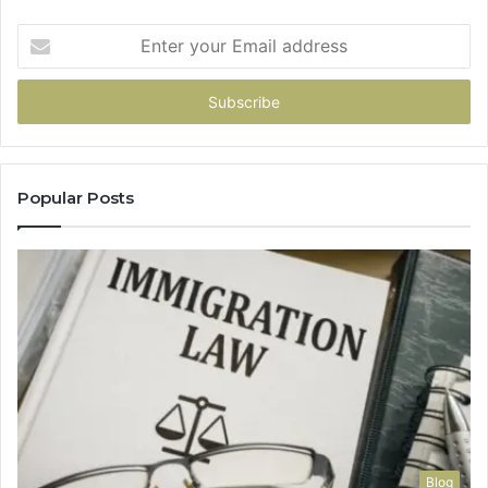
Enter
your
Email
address
Popular Posts
Blog