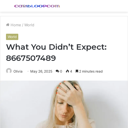
Menu
S
fo
Home
/
World
World
What You Didn’t Expect:
8667507489
Olivia
May 26, 2025
0
4
2 minutes read