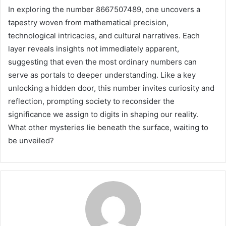
In exploring the number 8667507489, one uncovers a
tapestry woven from mathematical precision,
technological intricacies, and cultural narratives. Each
layer reveals insights not immediately apparent,
suggesting that even the most ordinary numbers can
serve as portals to deeper understanding. Like a key
unlocking a hidden door, this number invites curiosity and
reflection, prompting society to reconsider the
significance we assign to digits in shaping our reality.
What other mysteries lie beneath the surface, waiting to
be unveiled?