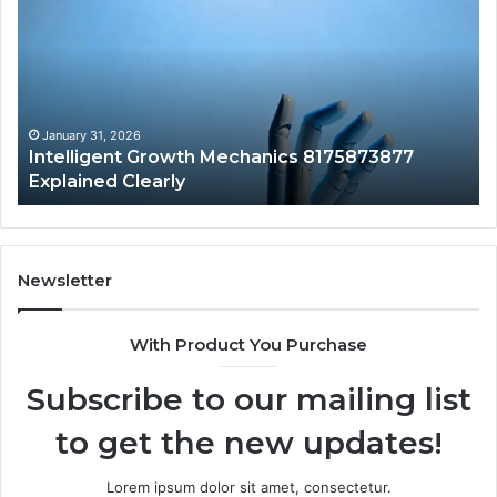
Mechanics
Ba
8175873877
Sa
Explained
Ad
Clearly
Va
to
Yo
January 31, 2026
Intelligent Growth Mechanics 8175873877
H
Explained Clearly
Newsletter
With Product You Purchase
Subscribe to our mailing list
to get the new updates!
Lorem ipsum dolor sit amet, consectetur.