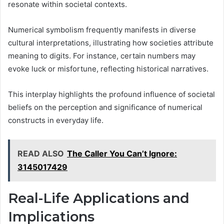
resonate within societal contexts.
Numerical symbolism frequently manifests in diverse
cultural interpretations, illustrating how societies attribute
meaning to digits. For instance, certain numbers may
evoke luck or misfortune, reflecting historical narratives.
This interplay highlights the profound influence of societal
beliefs on the perception and significance of numerical
constructs in everyday life.
READ ALSO
The Caller You Can’t Ignore:
3145017429
Real-Life Applications and
Implications