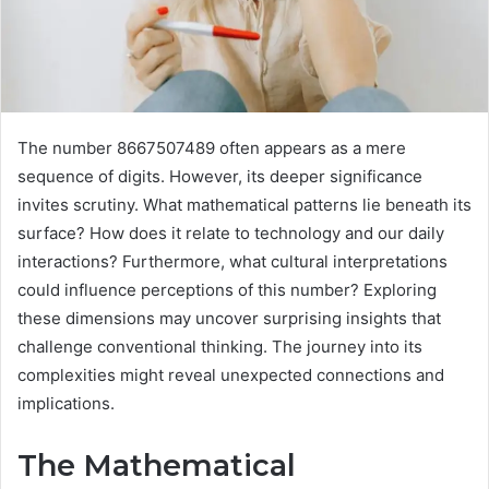
The number 8667507489 often appears as a mere
sequence of digits. However, its deeper significance
invites scrutiny. What mathematical patterns lie beneath its
surface? How does it relate to technology and our daily
interactions? Furthermore, what cultural interpretations
could influence perceptions of this number? Exploring
these dimensions may uncover surprising insights that
challenge conventional thinking. The journey into its
complexities might reveal unexpected connections and
implications.
The Mathematical