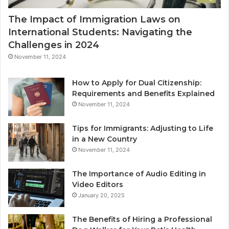
The Impact of Immigration Laws on
International Students: Navigating the
Challenges in 2024
November 11, 2024
How to Apply for Dual Citizenship:
Requirements and Benefits Explained
November 11, 2024
Tips for Immigrants: Adjusting to Life
in a New Country
November 11, 2024
The Importance of Audio Editing in
Video Editors
January 20, 2025
The Benefits of Hiring a Professional