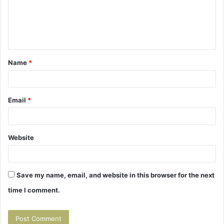
m
e
n
t
Name
*
*
Email
*
Website
Save my name, email, and website in this browser for the next
time I comment.