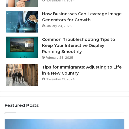
November 11, 2024
How Businesses Can Leverage Image
Generators for Growth
January 23, 2025
Common Troubleshooting Tips to
Keep Your Interactive Display
Running Smoothly
February 25, 2025
Tips for Immigrants: Adjusting to Life
in a New Country
November 11, 2024
Featured Posts
Intelligent
Do
Growth
a