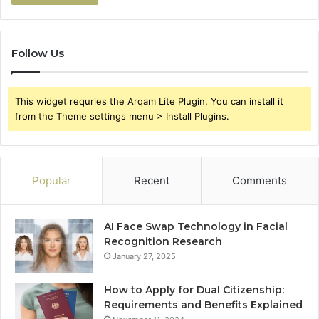
Follow Us
This widget requries the Arqam Lite Plugin, You can install it
from the Theme settings menu > Install Plugins.
Popular
Recent
Comments
AI Face Swap Technology in Facial
Recognition Research
January 27, 2025
How to Apply for Dual Citizenship:
Requirements and Benefits Explained