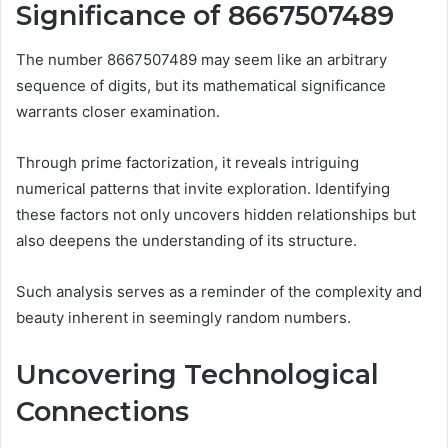
Significance of 8667507489
The number 8667507489 may seem like an arbitrary
sequence of digits, but its mathematical significance
warrants closer examination.
Through prime factorization, it reveals intriguing
numerical patterns that invite exploration. Identifying
these factors not only uncovers hidden relationships but
also deepens the understanding of its structure.
Such analysis serves as a reminder of the complexity and
beauty inherent in seemingly random numbers.
Uncovering Technological
Connections