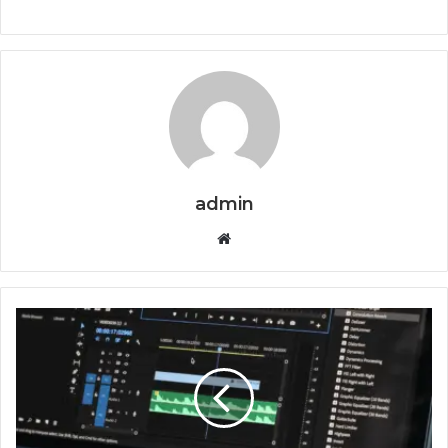
admin
Website