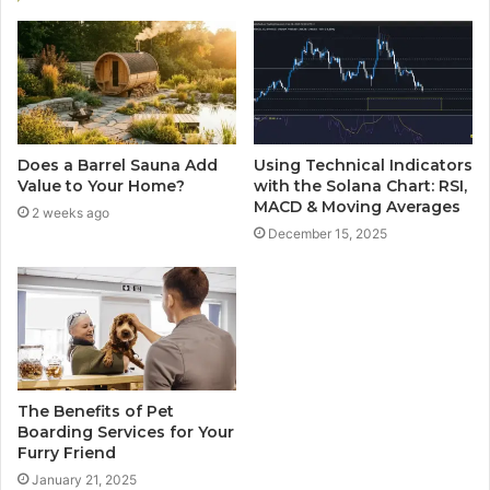
Does a Barrel Sauna Add
Using Technical Indicators
Value to Your Home?
with the Solana Chart: RSI,
MACD & Moving Averages
2 weeks ago
December 15, 2025
The Benefits of Pet
Boarding Services for Your
Furry Friend
January 21, 2025