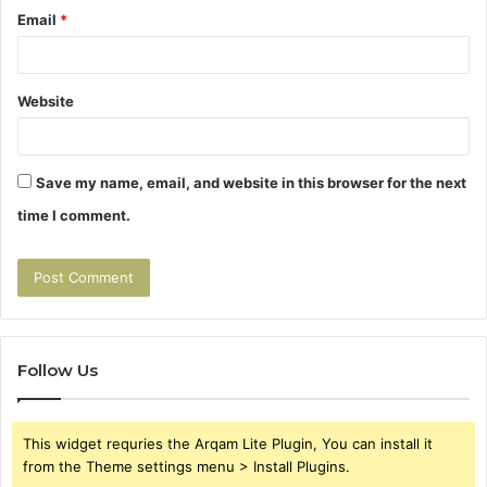
Email
*
Website
Save my name, email, and website in this browser for the next
time I comment.
Follow Us
This widget requries the Arqam Lite Plugin, You can install it
from the Theme settings menu > Install Plugins.