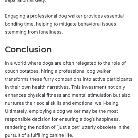
separation anxiety.
Engaging a professional dog walker provides essential
bonding time, helping to mitigate behavioral issues
stemming from loneliness.
Conclusion
In a world where dogs are often relegated to the role of
couch potatoes, hiring a professional dog walker
transforms these furry companions into active participants
in their own health narratives. This investment not only
enhances physical fitness and mental stimulation but also
nurtures their social skills and emotional well-being.
Ultimately, employing a dog walker may be the most
responsible decision for ensuring a dog’s happiness,
rendering the notion of “just a pet” utterly obsolete in the
pursuit of a fulfilling canine life.