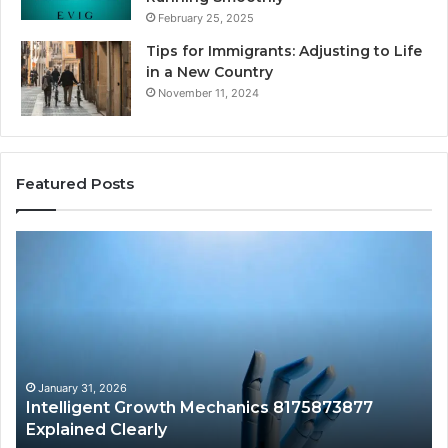
February 25, 2025
Tips for Immigrants: Adjusting to Life
in a New Country
November 11, 2024
Featured Posts
Intelligent
Do
Growth
a
Mechanics
Ba
8175873877
Sa
Explained
Ad
Clearly
Va
to
Yo
January 31, 2026
Intelligent Growth Mechanics 8175873877
H
Explained Clearly