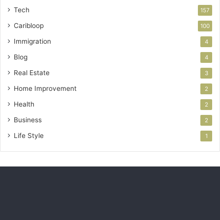
Tech
157
Caribloop
100
Immigration
4
Blog
4
Real Estate
3
Home Improvement
2
Health
2
Business
2
Life Style
1