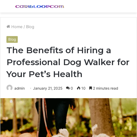
Menu
S
fo
Home
/
Blog
Blog
The Benefits of Hiring a
Professional Dog Walker for
Your Pet’s Health
admin
January 21, 2025
0
10
2 minutes read