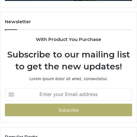
Newsletter
With Product You Purchase
Subscribe to our mailing list
to get the new updates!
Lorem ipsum dolor sit amet, consectetur.
Enter
your
Email
address
Popular Posts