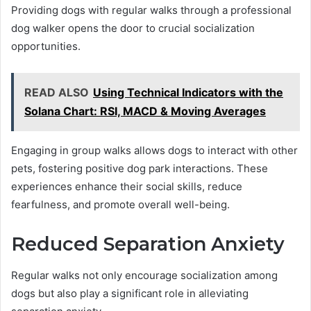
Providing dogs with regular walks through a professional
dog walker opens the door to crucial socialization
opportunities.
READ ALSO
Using Technical Indicators with the
Solana Chart: RSI, MACD & Moving Averages
Engaging in group walks allows dogs to interact with other
pets, fostering positive dog park interactions. These
experiences enhance their social skills, reduce
fearfulness, and promote overall well-being.
Reduced Separation Anxiety
Regular walks not only encourage socialization among
dogs but also play a significant role in alleviating