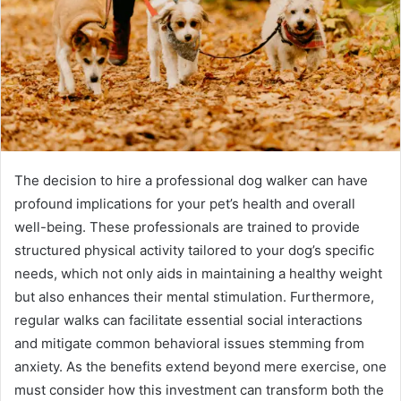
The decision to hire a professional dog walker can have
profound implications for your pet’s health and overall
well-being. These professionals are trained to provide
structured physical activity tailored to your dog’s specific
needs, which not only aids in maintaining a healthy weight
but also enhances their mental stimulation. Furthermore,
regular walks can facilitate essential social interactions
and mitigate common behavioral issues stemming from
anxiety. As the benefits extend beyond mere exercise, one
must consider how this investment can transform both the