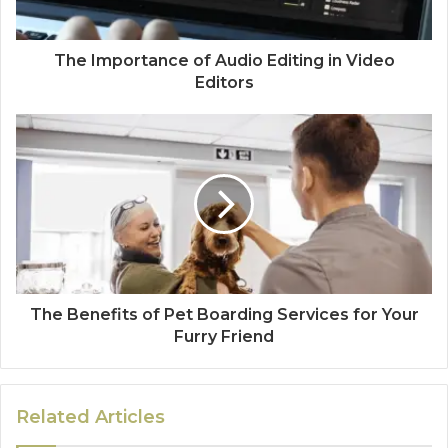
The Importance of Audio Editing in Video
Editors
The Benefits of Pet Boarding Services for Your
Furry Friend
Related Articles