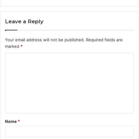
Leave a Reply
Your email address will not be published.
Required fields are
marked
*
C
o
m
m
e
n
t
Name
*
*