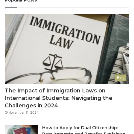
Blog
The Impact of Immigration Laws on
International Students: Navigating the
Challenges in 2024
November 11, 2024
How to Apply for Dual Citizenship: