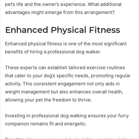
pet’s life and the owner’s experience. What additional
advantages might emerge from this arrangement?
Enhanced Physical Fitness
Enhanced physical fitness is one of the most significant
benefits of hiring a professional dog walker.
These experts can establish tailored exercise routines
that cater to your dog’s specific needs, promoting regular
activity. This consistent engagement not only aids in
weight management but also enhances overall health,
allowing your pet the freedom to thrive.
Investing in professional dog walking ensures your furry
companion remains fit and energetic.