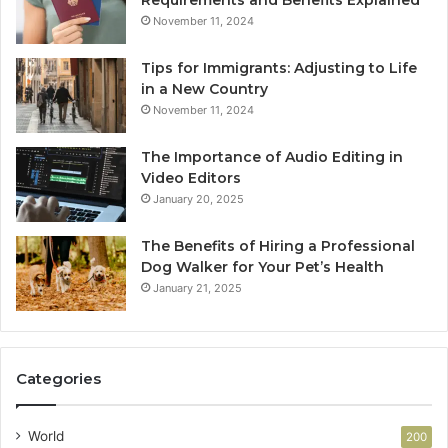
Requirements and Benefits Explained
November 11, 2024
Tips for Immigrants: Adjusting to Life
in a New Country
November 11, 2024
The Importance of Audio Editing in
Video Editors
January 20, 2025
The Benefits of Hiring a Professional
Dog Walker for Your Pet’s Health
January 21, 2025
Categories
World
200