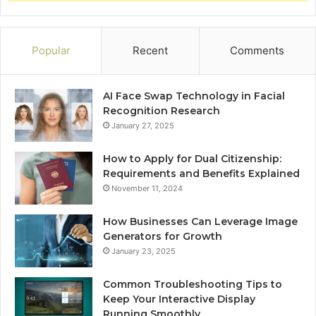
Popular
Recent
Comments
AI Face Swap Technology in Facial
Recognition Research
January 27, 2025
How to Apply for Dual Citizenship:
Requirements and Benefits Explained
November 11, 2024
How Businesses Can Leverage Image
Generators for Growth
January 23, 2025
Common Troubleshooting Tips to
Keep Your Interactive Display
Running Smoothly