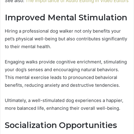
See also:
The Importance of Audio Editing in Video Editors
Improved Mental Stimulation
Hiring a professional dog walker not only benefits your
pet’s physical well-being but also contributes significantly
to their mental health.
Engaging walks provide cognitive enrichment, stimulating
your dog’s senses and encouraging natural behaviors.
This mental exercise leads to pronounced behavioral
benefits, reducing anxiety and destructive tendencies.
Ultimately, a well-stimulated dog experiences a happier,
more balanced life, enhancing their overall well-being.
Socialization Opportunities