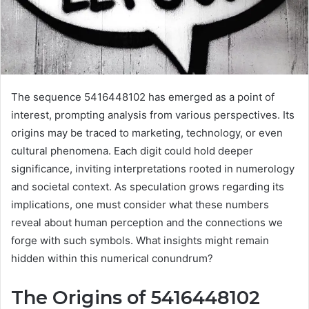
The sequence 5416448102 has emerged as a point of
interest, prompting analysis from various perspectives. Its
origins may be traced to marketing, technology, or even
cultural phenomena. Each digit could hold deeper
significance, inviting interpretations rooted in numerology
and societal context. As speculation grows regarding its
implications, one must consider what these numbers
reveal about human perception and the connections we
forge with such symbols. What insights might remain
hidden within this numerical conundrum?
The Origins of 5416448102