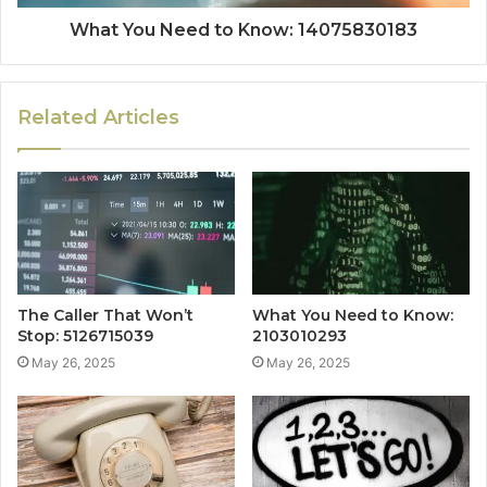
What You Need to Know: 14075830183
Related Articles
The Caller That Won’t
What You Need to Know:
Stop: 5126715039
2103010293
May 26, 2025
May 26, 2025