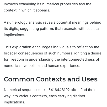
involves examining its numerical properties and the
context in which it appears.
A numerology analysis reveals potential meanings behind
its digits, suggesting patterns that resonate with societal
implications.
This exploration encourages individuals to reflect on the
broader consequences of such numbers, igniting a desire
for freedom in understanding the interconnectedness of
numerical symbolism and human experience.
Common Contexts and Uses
Numerical sequences like 5416448102 often find their
way into various contexts, each carrying distinct
implications.