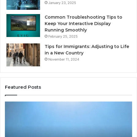
January 23, 2025
Common Troubleshooting Tips to
Keep Your Interactive Display
Running Smoothly
February 25, 2025
Tips for Immigrants: Adjusting to Life
in a New Country
November 11, 2024
Featured Posts
Intelligent
Do
Growth
a
Mechanics
Ba
8175873877
Sa
Explained
Ad
Clearly
Va