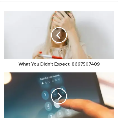
What You Didn’t Expect: 8667507489