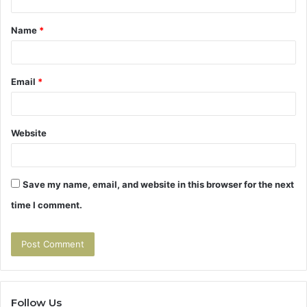
t
Name
*
*
Email
*
Website
Save my name, email, and website in this browser for the next
time I comment.
Follow Us