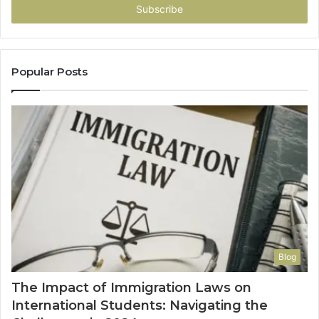
address
Popular Posts
Blog
The Impact of Immigration Laws on
International Students: Navigating the