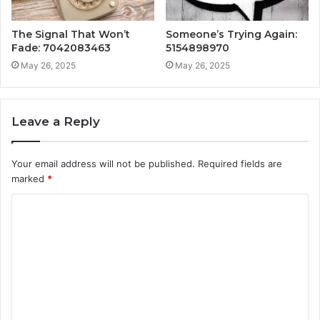
The Signal That Won’t
Someone’s Trying Again:
Fade: 7042083463
5154898970
May 26, 2025
May 26, 2025
Leave a Reply
Your email address will not be published.
Required fields are
marked
*
C
o
m
m
e
n