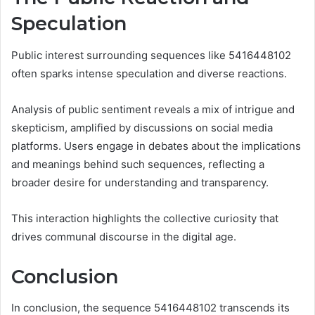
Speculation
Public interest surrounding sequences like 5416448102
often sparks intense speculation and diverse reactions.
Analysis of public sentiment reveals a mix of intrigue and
skepticism, amplified by discussions on social media
platforms. Users engage in debates about the implications
and meanings behind such sequences, reflecting a
broader desire for understanding and transparency.
This interaction highlights the collective curiosity that
drives communal discourse in the digital age.
Conclusion
In conclusion, the sequence 5416448102 transcends its