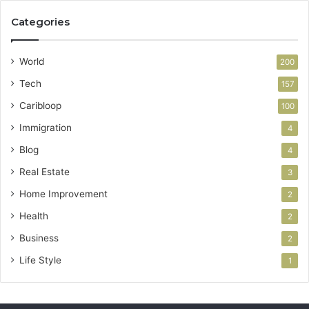
Categories
World
200
Tech
157
Caribloop
100
Immigration
4
Blog
4
Real Estate
3
Home Improvement
2
Health
2
Business
2
Life Style
1