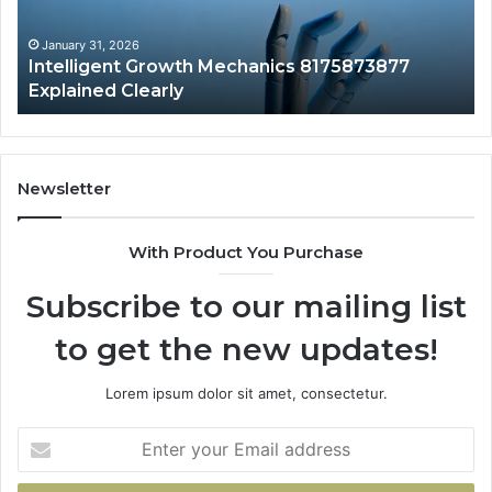
to
Yo
January 31, 2026
Intelligent Growth Mechanics 8175873877
H
Explained Clearly
Newsletter
With Product You Purchase
Subscribe to our mailing list
to get the new updates!
Lorem ipsum dolor sit amet, consectetur.
Enter
your
Email