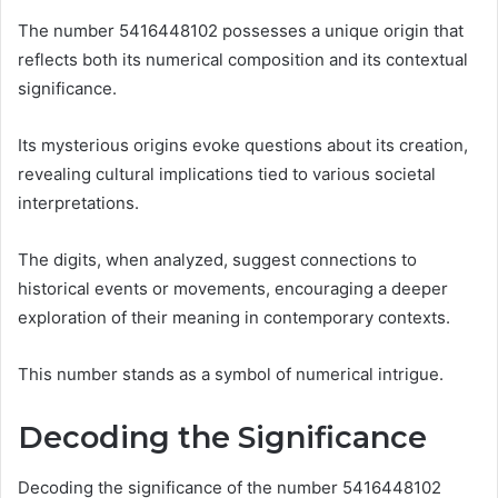
The number 5416448102 possesses a unique origin that
reflects both its numerical composition and its contextual
significance.
Its mysterious origins evoke questions about its creation,
revealing cultural implications tied to various societal
interpretations.
The digits, when analyzed, suggest connections to
historical events or movements, encouraging a deeper
exploration of their meaning in contemporary contexts.
This number stands as a symbol of numerical intrigue.
Decoding the Significance
Decoding the significance of the number 5416448102