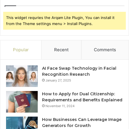
This widget requries the Arqam Lite Plugin, You can install it
from the Theme settings menu > Install Plugins.
Popular
Recent
Comments
AI Face Swap Technology in Facial
Recognition Research
January 27, 2025
How to Apply for Dual Citizenship:
Requirements and Benefits Explained
November 11, 2024
How Businesses Can Leverage Image
Generators for Growth