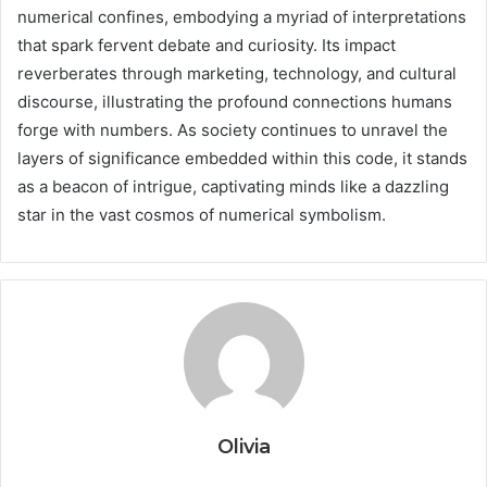
numerical confines, embodying a myriad of interpretations
that spark fervent debate and curiosity. Its impact
reverberates through marketing, technology, and cultural
discourse, illustrating the profound connections humans
forge with numbers. As society continues to unravel the
layers of significance embedded within this code, it stands
as a beacon of intrigue, captivating minds like a dazzling
star in the vast cosmos of numerical symbolism.
Olivia