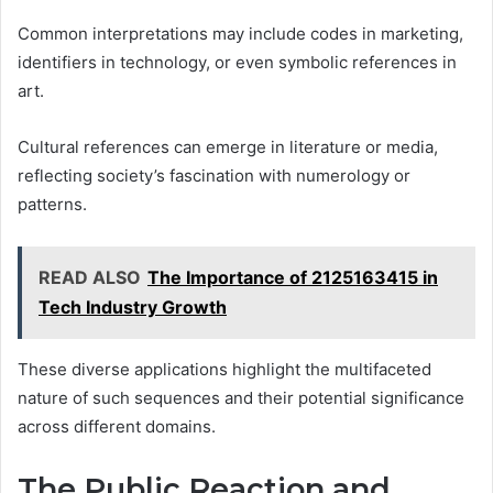
Common interpretations may include codes in marketing,
identifiers in technology, or even symbolic references in
art.
Cultural references can emerge in literature or media,
reflecting society’s fascination with numerology or
patterns.
READ ALSO
The Importance of 2125163415 in
Tech Industry Growth
These diverse applications highlight the multifaceted
nature of such sequences and their potential significance
across different domains.
The Public Reaction and