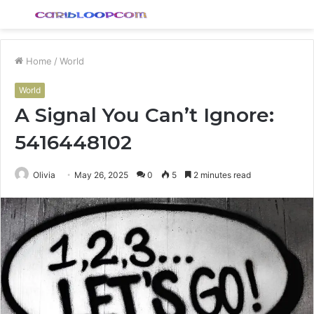
Menu
S
fo
Home
/
World
World
A Signal You Can’t Ignore:
5416448102
Olivia
May 26, 2025
0
5
2 minutes read