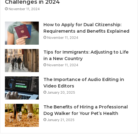
Challenges in 2024
November 11, 2024
How to Apply for Dual Citizenship:
Requirements and Benefits Explained
November 11, 2024
Tips for Immigrants: Adjusting to Life
in a New Country
November 11, 2024
The Importance of Audio Editing in
Video Editors
January 20, 2025
The Benefits of Hiring a Professional
Dog Walker for Your Pet’s Health
January 21, 2025