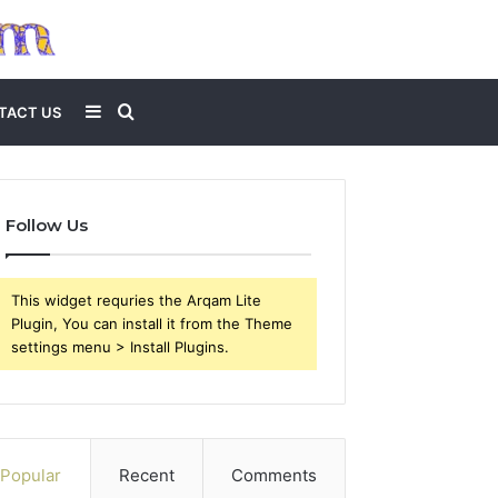
Sidebar
Search
TACT US
for
Follow Us
This widget requries the Arqam Lite
Plugin, You can install it from the Theme
settings menu > Install Plugins.
Popular
Recent
Comments