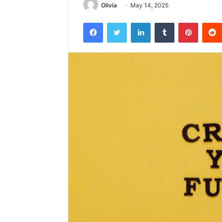
Olivia
May 14, 2025
Facebook
Twitter
LinkedIn
Tumblr
Pintere