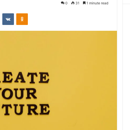
0
31
1 minute read
st
Reddit
VKontakte
Odnoklassniki