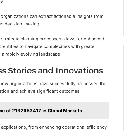
rs.
organizations can extract actionable insights from
rmed decision-making.
 strategic planning processes allows for enhanced
 entities to navigate complexities with greater
n a rapidly evolving landscape.
ss Stories and Innovations
 how organizations have successfully harnessed the
ation and achieve significant outcomes.
ce of 2132953417 in Global Markets
applications, from enhancing operational efficiency