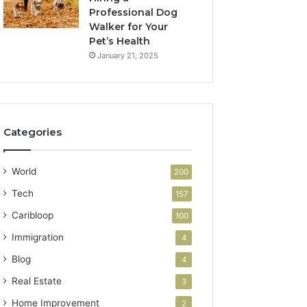
Professional Dog
Walker for Your
Pet’s Health
January 21, 2025
Categories
World
200
Tech
157
Caribloop
100
Immigration
4
Blog
4
Real Estate
3
Home Improvement
2