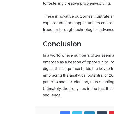
to fostering creative problem-solving.
These innovative outcomes illustrate a
explore untapped opportunities and red
freedom through technological advanceme
Conclusion
In a world where numbers often seem a
emerges as a beacon of opportunity. Ir
digits, this sequence holds the key to 
embracing the analytical potential of 
patterns and correlations, thus enabling
Ultimately, the irony lies in the fact th
sequence.
Facebook
Twitter
LinkedIn
Tumb