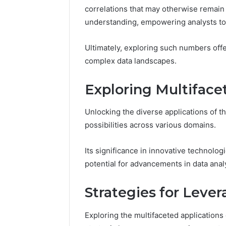
Proven,
Considering
Studied, What’s Proven,
Program
correlations that may otherwise remain 
and
If
a Add
and What You’re Actually
Consideri
understanding, empowering analysts to
What
You’re
?
Paying For
50
You’re
Over
Actually
50
Ultimately, exploring such numbers offe
Paying
complex data landscapes.
For
Exploring Multiface
Unlocking the diverse applications of 
possibilities across various domains.
Its significance in innovative technolo
potential for advancements in data analy
Strategies for Leve
Exploring the multifaceted applicatio