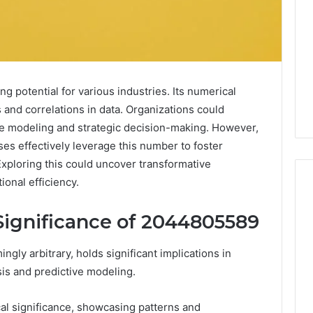
 potential for various industries. Its numerical
 and correlations in data. Organizations could
ve modeling and strategic decision-making. However,
es effectively leverage this number to foster
Exploring this could uncover transformative
onal efficiency.
Significance of 2044805589
Digital
Authority
y arbitrary, holds significant implications in
Planning
ysis and predictive modeling.
961121233
For
Trust
 Weight Loss
al significance, showcasing patterns and