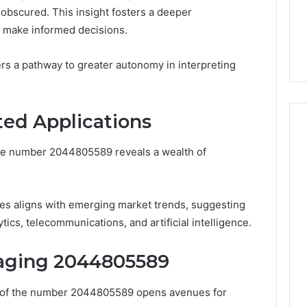
s Worth
obscured. This insight fosters a deeper
January 31, 2026
ng If You’re Over
Digital Authority Planning
 make informed decisions.
961121233 For Trust
rs a pathway to greater autonomy in interpreting
ted Applications
the number 2044805589 reveals a wealth of
gies aligns with emerging market trends, suggesting
tics, telecommunications, and artificial intelligence.
raging 2044805589
ns of the number 2044805589 opens avenues for