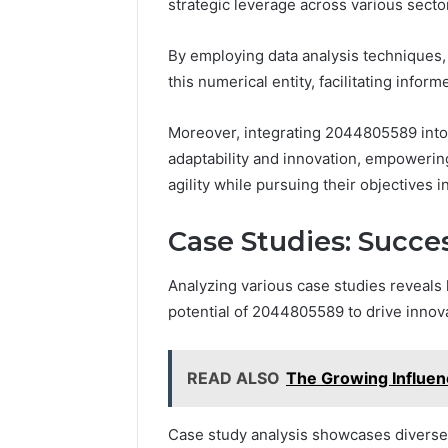
strategic leverage across various secto
By employing data analysis techniques, 
this numerical entity, facilitating info
Moreover, integrating 2044805589 into
adaptability and innovation, empowering
agility while pursuing their objectives i
Case Studies: Succe
Analyzing various case studies reveals
potential of 2044805589 to drive innov
READ ALSO
The Growing Influen
Case study analysis showcases diverse 