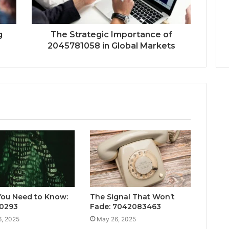
g
The Strategic Importance of
2045781058 in Global Markets
ou Need to Know:
The Signal That Won’t
0293
Fade: 7042083463
, 2025
May 26, 2025