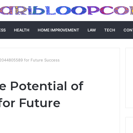
ESS
HEALTH
HOME IMPROVEMENT
LAW
TECH
CON
f 2044805589 for Future Success
e Potential of
or Future