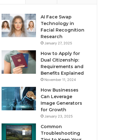
AI Face Swap
Technology in
Facial Recognition
Research
January 27, 2025
How to Apply for
Dual Citizenship:
Requirements and
Benefits Explained
November 11, 2024
How Businesses
Can Leverage
Image Generators
for Growth
January 23, 2025
Common
Troubleshooting
Tips to Keep Your