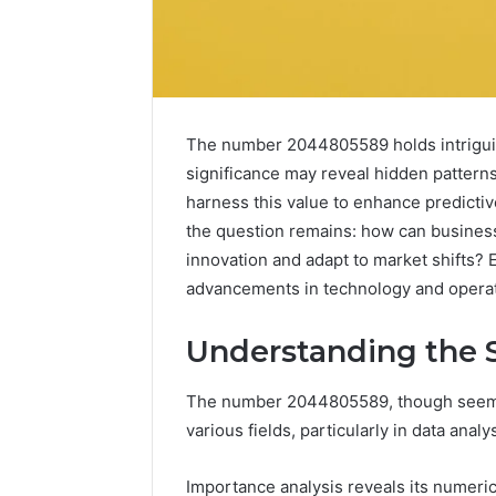
The number 2044805589 holds intriguing
significance may reveal hidden patterns
harness this value to enhance predicti
the question remains: how can business
innovation and adapt to market shifts? 
advancements in technology and operati
Understanding the 
Peptides
8
in
Online
The number 2044805589, though seemingl
2026:
Weight
various fields, particularly in data anal
What’s
Loss
Studied,
Programs
4 weeks ago
June 4, 2026
What’s
Worth
Peptides in 2026: What’s
8 Online
Importance analysis reveals its numeric