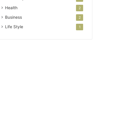
Health
2
Business
2
Life Style
1