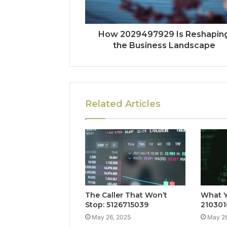
How 2029497929 Is Reshapin
the Business Landscape
Related Articles
The Caller That Won’t
What Y
Stop: 5126715039
210301
May 26, 2025
May 26