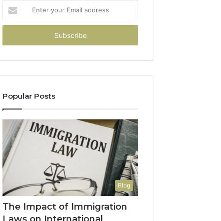
Enter
your
Email
address
Popular Posts
Blog
The Impact of Immigration
Laws on International