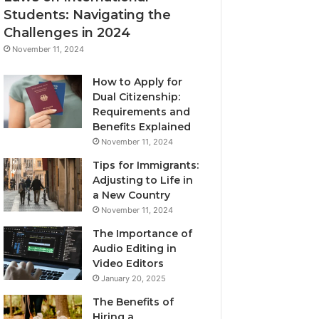
Students: Navigating the
Challenges in 2024
November 11, 2024
How to Apply for
Dual Citizenship:
Requirements and
Benefits Explained
November 11, 2024
Tips for Immigrants:
Adjusting to Life in
a New Country
November 11, 2024
The Importance of
Audio Editing in
Video Editors
January 20, 2025
The Benefits of
Hiring a