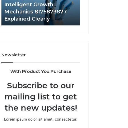
to
Intelligent Growth
1 week ago
Your
Mechanics 8175873877
Does a Barrel S
Home?
Explained Clearly
Value to Your H
Newsletter
With Product You Purchase
Subscribe to our
mailing list to get
the new updates!
Lorem ipsum dolor sit amet, consectetur.