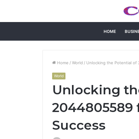
HOME
BUSIN
Home
/
World
/
Unlocking the Potential o
World
Unlocking th
2044805589 f
Success