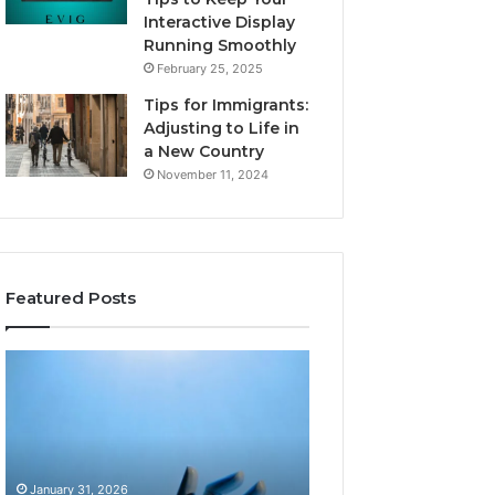
Interactive Display
Running Smoothly
February 25, 2025
Tips for Immigrants:
Adjusting to Life in
a New Country
November 11, 2024
Featured Posts
Intelligent
Does
Growth
a
Mechanics
Barrel
8175873877
Sauna
Explained
Add
Clearly
Value
January 31, 2026