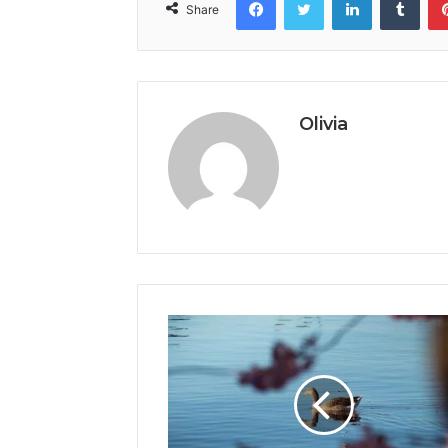
Share
Olivia