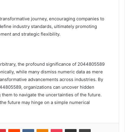
 transformative journey, encouraging companies to
efine industry standards, ultimately promoting
nt and strategic flexibility.
rbitrary, the profound significance of 2044805589
onically, while many dismiss numeric data as mere
transformative advancements across industries. By
2044805589, organizations can uncover hidden
 them to navigate the uncertainties of the future.
at the future may hinge on a simple numerical
lr
Pinterest
Reddit
VKontakte
Odnoklassniki
Pocket
Share via Email
Print