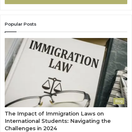
Popular Posts
Blog
The Impact of Immigration Laws on
International Students: Navigating the
Challenges in 2024