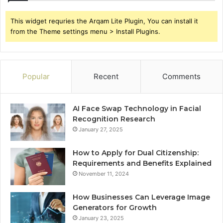
This widget requries the Arqam Lite Plugin, You can install it
from the Theme settings menu > Install Plugins.
Popular
Recent
Comments
AI Face Swap Technology in Facial
Recognition Research
January 27, 2025
How to Apply for Dual Citizenship:
Requirements and Benefits Explained
November 11, 2024
How Businesses Can Leverage Image
Generators for Growth
January 23, 2025