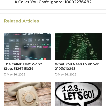
A Caller You Can’t Ignore: 18002276482
Related Articles
The Caller That Won’t
What You Need to Know:
Stop: 5126715039
2103010293
May 26, 2025
May 26, 2025