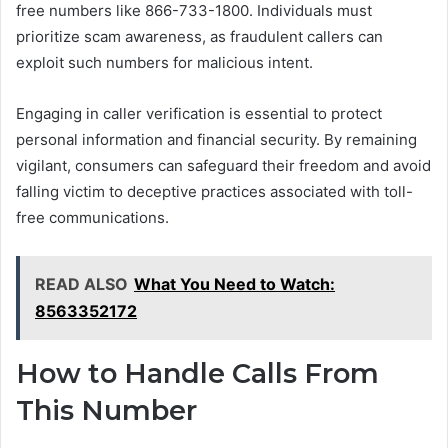
free numbers like 866-733-1800. Individuals must
prioritize scam awareness, as fraudulent callers can
exploit such numbers for malicious intent.
Engaging in caller verification is essential to protect
personal information and financial security. By remaining
vigilant, consumers can safeguard their freedom and avoid
falling victim to deceptive practices associated with toll-
free communications.
READ ALSO
What You Need to Watch:
8563352172
How to Handle Calls From
This Number