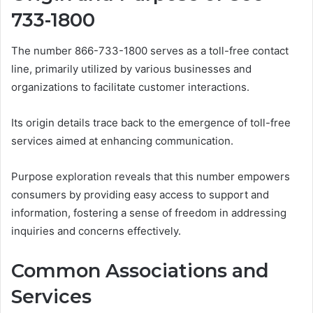
733-1800
The number 866-733-1800 serves as a toll-free contact
line, primarily utilized by various businesses and
organizations to facilitate customer interactions.
Its origin details trace back to the emergence of toll-free
services aimed at enhancing communication.
Purpose exploration reveals that this number empowers
consumers by providing easy access to support and
information, fostering a sense of freedom in addressing
inquiries and concerns effectively.
Common Associations and
Services