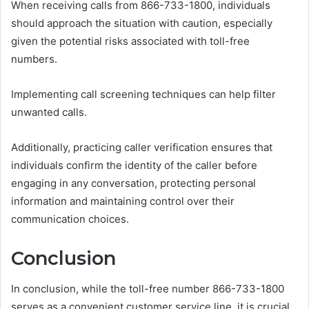
When receiving calls from 866-733-1800, individuals
should approach the situation with caution, especially
given the potential risks associated with toll-free
numbers.
Implementing call screening techniques can help filter
unwanted calls.
Additionally, practicing caller verification ensures that
individuals confirm the identity of the caller before
engaging in any conversation, protecting personal
information and maintaining control over their
communication choices.
Conclusion
In conclusion, while the toll-free number 866-733-1800
serves as a convenient customer service line, it is crucial