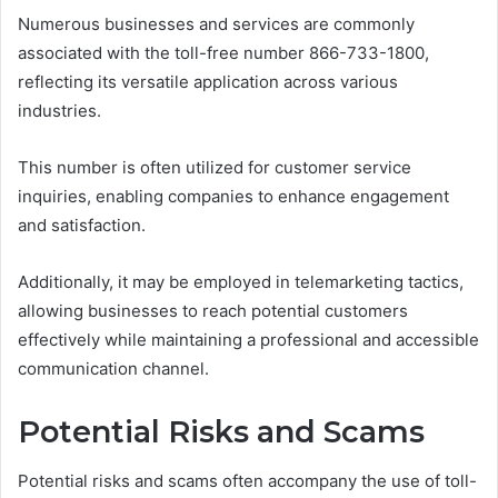
Numerous businesses and services are commonly
associated with the toll-free number 866-733-1800,
reflecting its versatile application across various
industries.
This number is often utilized for customer service
inquiries, enabling companies to enhance engagement
and satisfaction.
Additionally, it may be employed in telemarketing tactics,
allowing businesses to reach potential customers
effectively while maintaining a professional and accessible
communication channel.
Potential Risks and Scams
Potential risks and scams often accompany the use of toll-