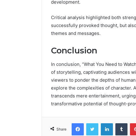
development.
Critical analysis highlighted both stre
successfully provoked thought, but also
themes and messages.
Conclusion
In conclusion, “What You Need to Watc
of storytelling, captivating audiences wi
viewers to ponder the depths of human 
explore the complexities of character. 
transcends mere entertainment, urging
transformative potential of thought-pr
Facebook
Twitter
LinkedIn
Tumb
Share