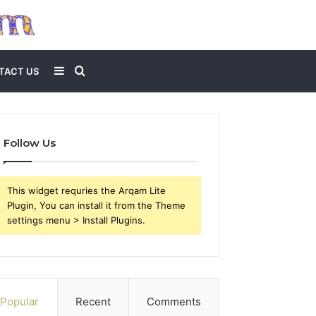
Sidebar
Search
TACT US
for
Follow Us
This widget requries the Arqam Lite
Plugin, You can install it from the Theme
settings menu > Install Plugins.
Popular
Recent
Comments