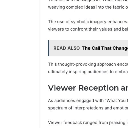
weaving complex ideas into the fabric of
The use of symbolic imagery enhances 
viewers to confront their values and bel
READ ALSO
The Call That Chan
This thought-provoking approach encou
ultimately inspiring audiences to embrac
Viewer Reception a
As audiences engaged with “What You Ne
spectrum of interpretations and emotion
Viewer feedback ranged from praising its