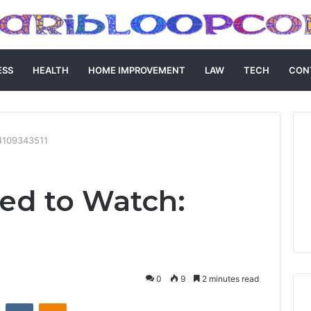
ESS
HEALTH
HOME IMPROVEMENT
LAW
TECH
CON
4109343511
ed to Watch:
0
9
2 minutes read
st
Reddit
VKontakte
Odnoklassniki