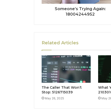
Someone’s Trying Again:
18004244952
Related Articles
The Caller That Won’t
What Y
Stop: 5126715039
210301
May 26, 2025
May 26