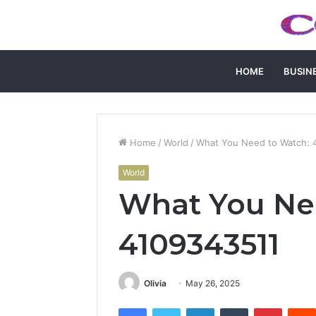
HOME
BUSIN
Home
/
World
/
What You Need to Watch: 
World
What You Ne
4109343511
Olivia
May 26, 2025
Facebook
Twitter
LinkedIn
Tumblr
Pintere