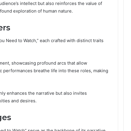
ience’s intellect but also reinforces the value of
rofound exploration of human nature.
ers
 Need to Watch,” each crafted with distinct traits
ment, showcasing profound arcs that allow
c performances breathe life into these roles, making
only enhances the narrative but also invites
ities and desires.
ges
 to Watch” serve as the backbone of its narrative,