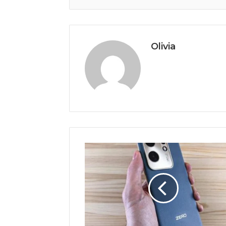
Olivia