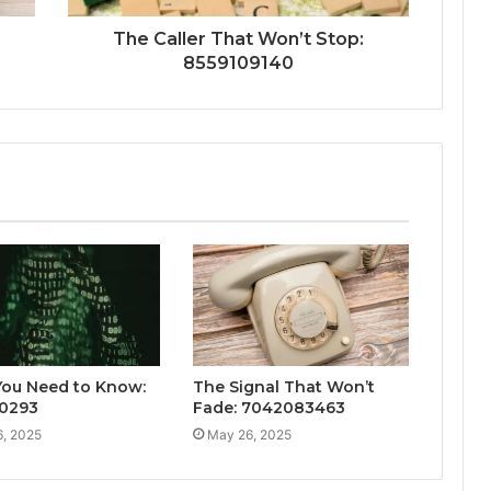
The Caller That Won’t Stop:
8559109140
ou Need to Know:
The Signal That Won’t
0293
Fade: 7042083463
, 2025
May 26, 2025