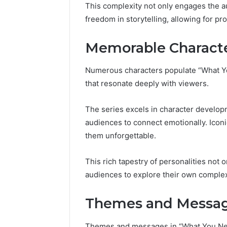
This complexity not only engages the aud
freedom in storytelling, allowing for p
Memorable Charact
Numerous characters populate “What You
that resonate deeply with viewers.
The series excels in character develop
audiences to connect emotionally. Iconi
them unforgettable.
This rich tapestry of personalities not 
audiences to explore their own complex
Themes and Messa
Themes and messages in “What You Need