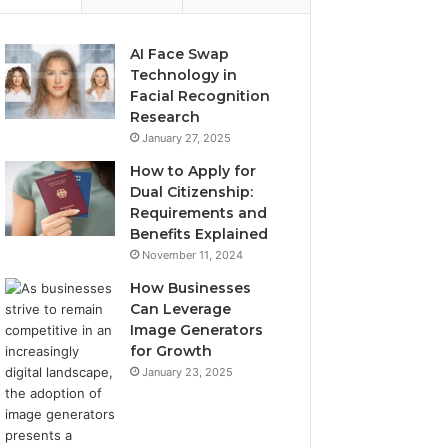
AI Face Swap
Technology in
Facial Recognition
Research
January 27, 2025
How to Apply for
Dual Citizenship:
Requirements and
Benefits Explained
November 11, 2024
How Businesses
Can Leverage
Image Generators
for Growth
January 23, 2025