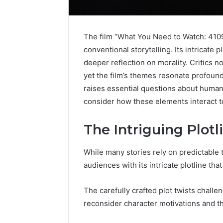
The film “What You Need to Watch: 4109
conventional storytelling. Its intricate 
deeper reflection on morality. Critics
yet the film’s themes resonate profoundl
raises essential questions about human
consider how these elements interact to
The Intriguing Plotl
While many stories rely on predictable
audiences with its intricate plotline th
The carefully crafted plot twists chall
reconsider character motivations and th