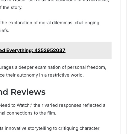
 the story.
the exploration of moral dilemmas, challenging
iefs.
ged Everything: 4252952037
rages a deeper examination of personal freedom,
e their autonomy in a restrictive world.
nd Reviews
ed to Watch,” their varied responses reflected a
al connections to the film.
 innovative storytelling to critiquing character