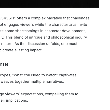
343511” offers a complex narrative that challenges
plot engages viewers while the character arcs invite
 note some shortcomings in character development,
y. This blend of intrigue and philosophical inquiry
 nature. As the discussion unfolds, one must
 create a lasting impact.
ine
 tropes, “What You Need to Watch” captivates
at weaves together multiple narratives.
enge viewers’ expectations, compelling them to
eir implications.