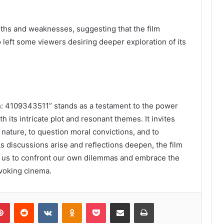
ngths and weaknesses, suggesting that the film
 left some viewers desiring deeper exploration of its
h: 4109343511” stands as a testament to the power
th its intricate plot and resonant themes. It invites
nature, to question moral convictions, and to
As discussions arise and reflections deepen, the film
 us to confront our own dilemmas and embrace the
ovoking cinema.
lr
Pinterest
Reddit
VKontakte
Odnoklassniki
Pocket
Share via Email
Print