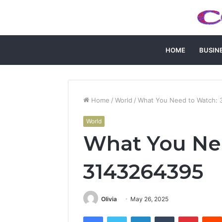
HOME
BUSIN
Home
/
World
/
What You Need to Watch:
World
What You Ne
3143264395
Olivia
May 26, 2025
Facebook
Twitter
LinkedIn
Tumblr
Pintere