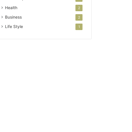
Health
2
Business
2
Life Style
1