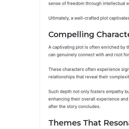
Proven,
Considering
sense of freedom through intellectual
Studied, What’s Proven,
Program
and
If
a Add
and What You’re Actually
Consideri
What
You’re
Ultimately, a well-crafted plot captivate
?
Paying For
50
You’re
Over
Actually
50
Paying
Compelling Characte
For
A captivating plot is often enriched by
can genuinely connect with and root for
These characters often experience sign
relationships that reveal their complexit
Such depth not only fosters empathy but
enhancing their overall experience and
after the story concludes.
Themes That Reson