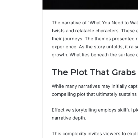
The narrative of “What You Need to Watc
twists and relatable characters. These
their journeys. The themes presented r
experience. As the story unfolds, it ra
growth. What lies beneath the surface o
The Plot That Grabs
While many narratives may initially captu
compelling plot that ultimately sustain
Peptides
8
in
Online
Effective storytelling employs skillful 
2026:
Weight
narrative depth.
What’s
Loss
Studied,
Programs
4 weeks ago
June 4, 2026
What’s
Worth
This complexity invites viewers to expl
Peptides in 2026: What’s
8 Online