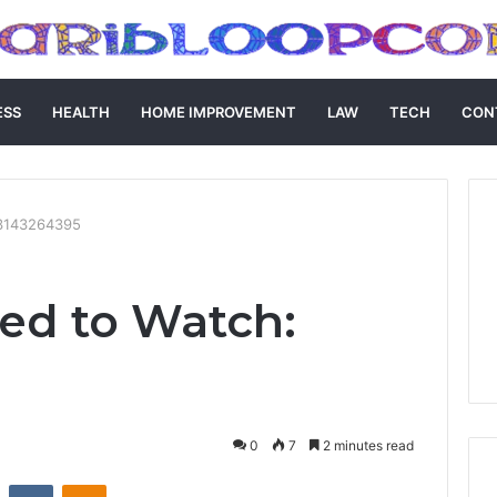
ESS
HEALTH
HOME IMPROVEMENT
LAW
TECH
CON
 3143264395
ed to Watch:
0
7
2 minutes read
st
Reddit
VKontakte
Odnoklassniki