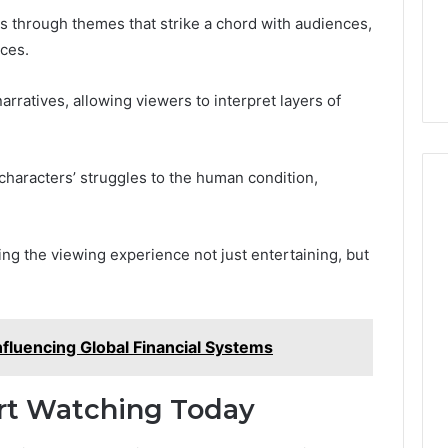
s through themes that strike a chord with audiences,
nces.
rratives, allowing viewers to interpret layers of
characters’ struggles to the human condition,
ng the viewing experience not just entertaining, but
fluencing Global Financial Systems
rt Watching Today