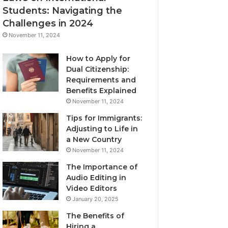
Students: Navigating the
Challenges in 2024
November 11, 2024
How to Apply for
Dual Citizenship:
Requirements and
Benefits Explained
November 11, 2024
Tips for Immigrants:
Adjusting to Life in
a New Country
November 11, 2024
The Importance of
Audio Editing in
Video Editors
January 20, 2025
The Benefits of
Hiring a