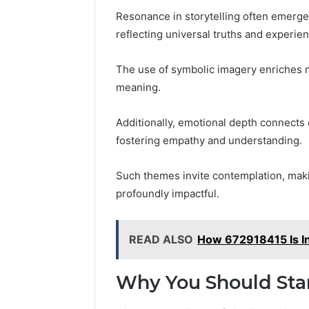
Resonance in storytelling often emerge
reflecting universal truths and experie
The use of symbolic imagery enriches na
meaning.
Additionally, emotional depth connects 
fostering empathy and understanding.
Such themes invite contemplation, maki
profoundly impactful.
READ ALSO
How 672918415 Is In
Why You Should Sta