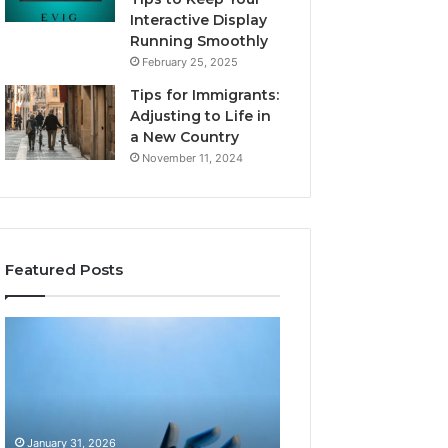
Interactive Display
Running Smoothly
February 25, 2025
Tips for Immigrants:
Adjusting to Life in
a New Country
November 11, 2024
Featured Posts
Intelligent
Does
Growth
a
Mechanics
Barrel
8175873877
Sauna
Explained
Add
Clearly
Value
January 31, 2026