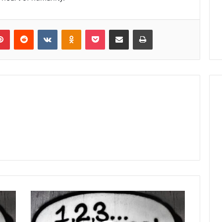
lr
Pinterest
Reddit
VKontakte
Odnoklassniki
Pocket
Share via Email
Print