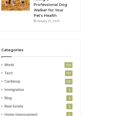
Professional Dog
Walker for Your
Pet’s Health
January 21, 2025
Categories
World
200
Tech
157
Caribloop
100
Immigration
4
Blog
4
Real Estate
3
Home Improvement
2