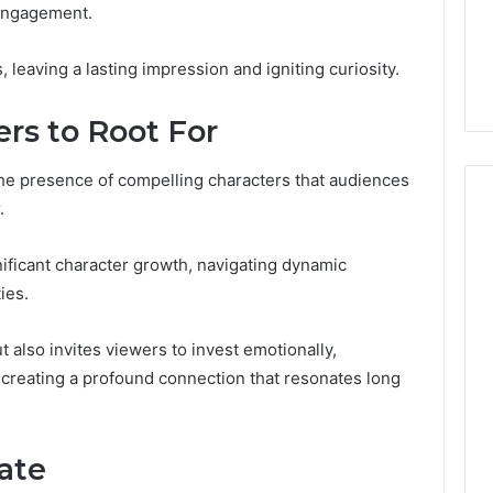
 engagement.
s Worth
January 31, 2026
ng If You’re Over
Digital Authority Planning
s, leaving a lasting impression and igniting curiosity.
961121233 For Trust
rs to Root For
 the presence of compelling characters that audiences
.
ificant character growth, navigating dynamic
ies.
 also invites viewers to invest emotionally,
 creating a profound connection that resonates long
ate