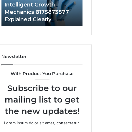
to
Intelligent Growth
2 weeks ago
Your
Mechanics 8175873877
Does a Barrel S
Home?
Explained Clearly
Value to Your H
Newsletter
With Product You Purchase
Subscribe to our
mailing list to get
the new updates!
Lorem ipsum dolor sit amet, consectetur.