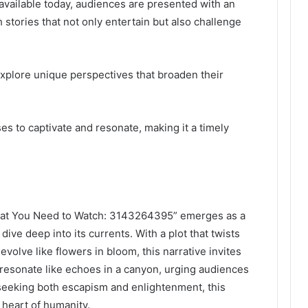
available today, audiences are presented with an
 stories that not only entertain but also challenge
 explore unique perspectives that broaden their
es to captivate and resonate, making it a timely
What You Need to Watch: 3143264395” emerges as a
ve deep into its currents. With a plot that twists
evolve like flowers in bloom, this narrative invites
 resonate like echoes in a canyon, urging audiences
 seeking both escapism and enlightenment, this
 heart of humanity.