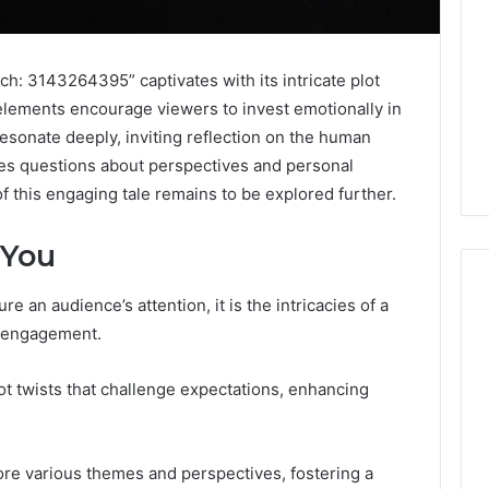
h: 3143264395” captivates with its intricate plot
 elements encourage viewers to invest emotionally in
esonate deeply, inviting reflection on the human
ises questions about perspectives and personal
f this engaging tale remains to be explored further.
 You
re an audience’s attention, it is the intricacies of a
s engagement.
Digital
Authority
plot twists that challenge expectations, enhancing
Planning
961121233
For
Trust
ore various themes and perspectives, fostering a
 Weight Loss