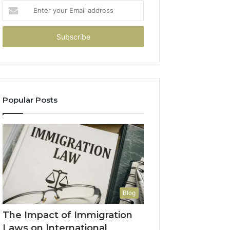
Enter
your
Email
address
Popular Posts
Blog
The Impact of Immigration
Laws on International