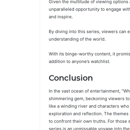
Given the multitude of viewing options 
unparalleled opportunity to engage with
and inspire.
By diving into this series, viewers can
understanding of the world.
With its binge-worthy content, it promis
addition to anyone’s watchlist.
Conclusion
In the vast ocean of entertainment, “
shimmering gem, beckoning viewers to di
like a winding river and characters who 
exploration and reflection. The themes
to confront their own truths. For those
series is an unmissable voyage into the