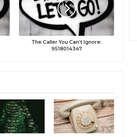
The Caller You Can’t Ignore:
9518014347