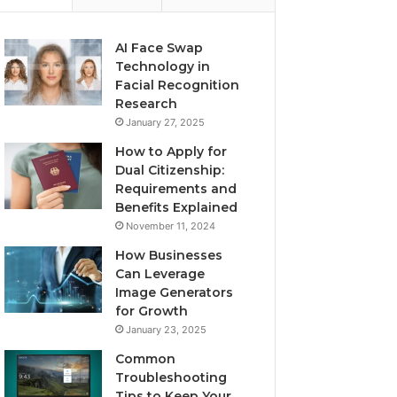
AI Face Swap
Technology in
Facial Recognition
Research
January 27, 2025
How to Apply for
Dual Citizenship:
Requirements and
Benefits Explained
November 11, 2024
How Businesses
Can Leverage
Image Generators
for Growth
January 23, 2025
Common
Troubleshooting
Tips to Keep Your