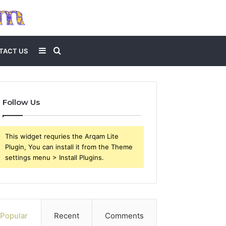
Sidebar
Search
TACT US
for
Follow Us
This widget requries the Arqam Lite
Plugin, You can install it from the Theme
settings menu > Install Plugins.
Popular
Recent
Comments