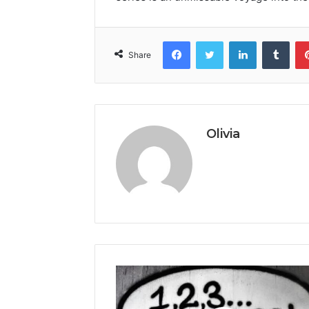
Facebook
Twitter
LinkedIn
Tumb
Share
Olivia