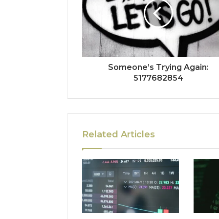
Someone’s Trying Again:
5177682854
Related Articles