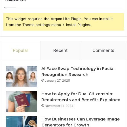
This widget requries the Arqam Lite Plugin, You can install it
from the Theme settings menu > Install Plugins.
Popular
Recent
Comments
AI Face Swap Technology in Facial
Recognition Research
January 27, 2025
How to Apply for Dual Citizenship:
Requirements and Benefits Explained
November 11, 2024
How Businesses Can Leverage Image
Generators for Growth