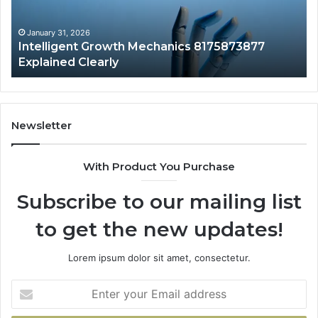
Clearly
Va
to
Yo
January 31, 2026
Intelligent Growth Mechanics 8175873877
H
Explained Clearly
Newsletter
With Product You Purchase
Subscribe to our mailing list
to get the new updates!
Lorem ipsum dolor sit amet, consectetur.
Enter
your
Email