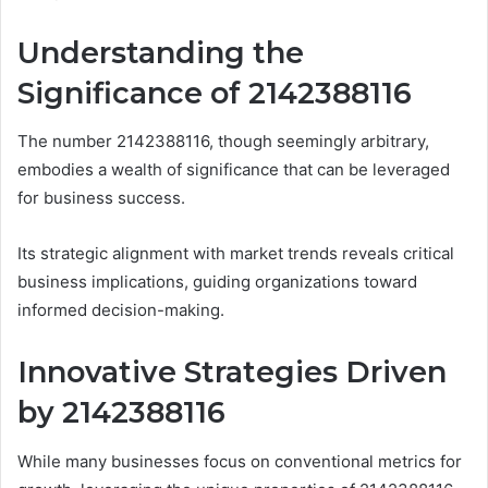
Understanding the
Significance of 2142388116
The number 2142388116, though seemingly arbitrary,
embodies a wealth of significance that can be leveraged
for business success.
Its strategic alignment with market trends reveals critical
business implications, guiding organizations toward
informed decision-making.
Innovative Strategies Driven
by 2142388116
While many businesses focus on conventional metrics for