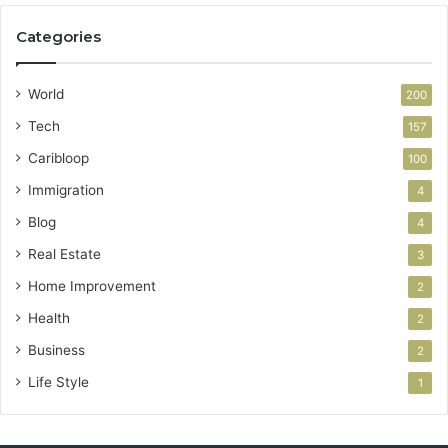
Categories
World
200
Tech
157
Caribloop
100
Immigration
4
Blog
4
Real Estate
3
Home Improvement
2
Health
2
Business
2
Life Style
1