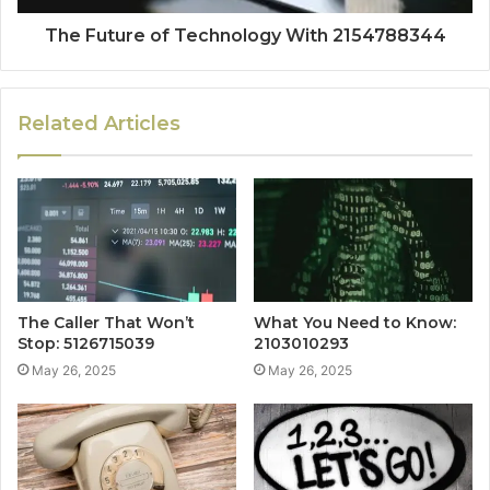
The Future of Technology With 2154788344
Related Articles
The Caller That Won’t
What You Need to Know:
Stop: 5126715039
2103010293
May 26, 2025
May 26, 2025