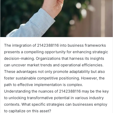
The integration of 2142388116 into business frameworks
presents a compelling opportunity for enhancing strategic
decision-making. Organizations that harness its insights
can uncover market trends and operational efficiencies.
These advantages not only promote adaptability but also
foster sustainable competitive positioning. However, the
path to effective implementation is complex.
Understanding the nuances of 2142388116 may be the key
to unlocking transformative potential in various industry
contexts. What specific strategies can businesses employ
to capitalize on this asset?