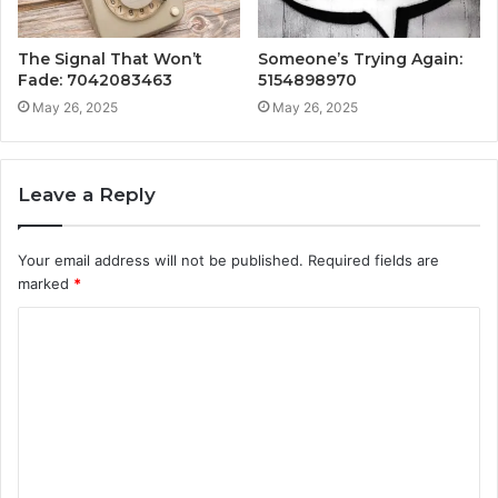
The Signal That Won’t
Someone’s Trying Again:
Fade: 7042083463
5154898970
May 26, 2025
May 26, 2025
Leave a Reply
Your email address will not be published.
Required fields are
marked
*
C
o
m
m
e
n