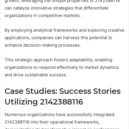
growth, leveraging the unique properties of 2142388116
can catalyze innovative strategies that differentiate
organizations in competitive markets.
By employing analytical frameworks and exploring creative
applications, companies can harness this potential to
enhance decision-making processes.
This strategic approach fosters adaptability, enabling
organizations to respond effectively to market dynamics
and drive sustainable success.
Case Studies: Success Stories
Utilizing 2142388116
Numerous organizations have successfully integrated
2142388116 into their operational frameworks,