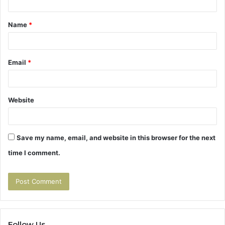
t
Name
*
*
Email
*
Website
Save my name, email, and website in this browser for the next
time I comment.
Follow Us