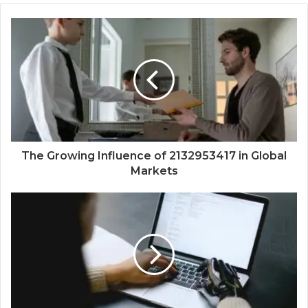
The Growing Influence of 2132953417 in Global
Markets