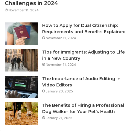
Challenges in 2024
November 11, 2024
How to Apply for Dual Citizenship:
Requirements and Benefits Explained
November 11, 2024
Tips for Immigrants: Adjusting to Life
in a New Country
November 11, 2024
The Importance of Audio Editing in
Video Editors
January 20, 2025
The Benefits of Hiring a Professional
Dog Walker for Your Pet’s Health
January 21, 2025