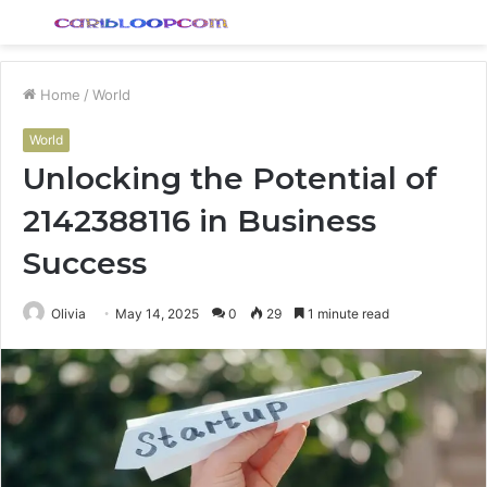
Menu
S
fo
Home
/
World
World
Unlocking the Potential of
2142388116 in Business
Success
Olivia
May 14, 2025
0
29
1 minute read