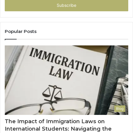
address
Popular Posts
Blog
The Impact of Immigration Laws on
International Students: Navigating the