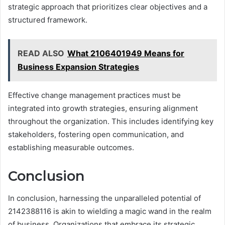
strategic approach that prioritizes clear objectives and a
structured framework.
READ ALSO
What 2106401949 Means for
Business Expansion Strategies
Effective change management practices must be
integrated into growth strategies, ensuring alignment
throughout the organization. This includes identifying key
stakeholders, fostering open communication, and
establishing measurable outcomes.
Conclusion
In conclusion, harnessing the unparalleled potential of
2142388116 is akin to wielding a magic wand in the realm
of business. Organizations that embrace its strategic