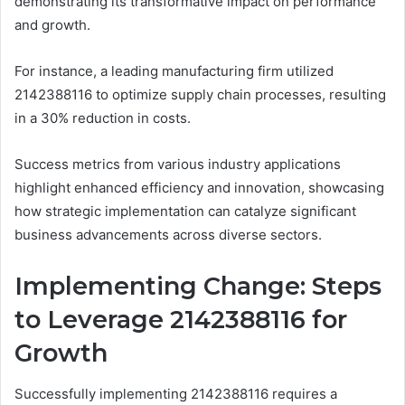
demonstrating its transformative impact on performance
and growth.
For instance, a leading manufacturing firm utilized
2142388116 to optimize supply chain processes, resulting
in a 30% reduction in costs.
Success metrics from various industry applications
highlight enhanced efficiency and innovation, showcasing
how strategic implementation can catalyze significant
business advancements across diverse sectors.
Implementing Change: Steps
to Leverage 2142388116 for
Growth
Successfully implementing 2142388116 requires a