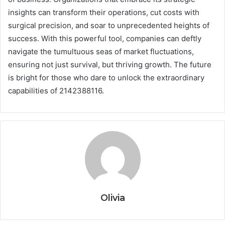
insights can transform their operations, cut costs with
surgical precision, and soar to unprecedented heights of
success. With this powerful tool, companies can deftly
navigate the tumultuous seas of market fluctuations,
ensuring not just survival, but thriving growth. The future
is bright for those who dare to unlock the extraordinary
capabilities of 2142388116.
Olivia