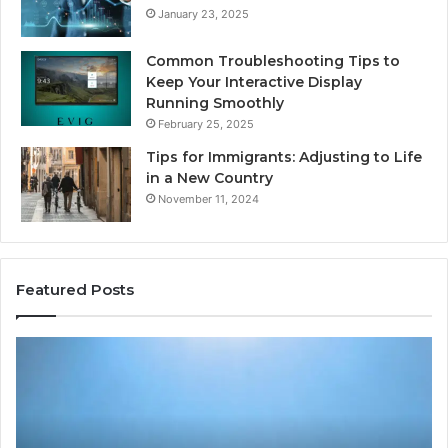
January 23, 2025
Common Troubleshooting Tips to
Keep Your Interactive Display
Running Smoothly
February 25, 2025
Tips for Immigrants: Adjusting to Life
in a New Country
November 11, 2024
Featured Posts
Intelligent
Do
Growth
a
Mechanics
Ba
8175873877
Sa
Explained
Ad