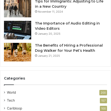
Tips for Immigrants: Adjusting to Life
in a New Country
November 11, 2024
The Importance of Audio Editing in
Video Editors
January 20, 2025
The Benefits of Hiring a Professional
Dog Walker for Your Pet’s Health
January 21, 2025
Categories
World
200
Tech
157
Caribloop
100