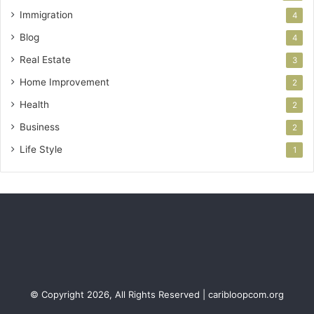
Immigration
4
Blog
4
Real Estate
3
Home Improvement
2
Health
2
Business
2
Life Style
1
© Copyright 2026, All Rights Reserved | caribloopcom.org