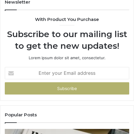
Newsletter
With Product You Purchase
Subscribe to our mailing list
to get the new updates!
Lorem ipsum dolor sit amet, consectetur.
Enter
your
Email
address
Popular Posts