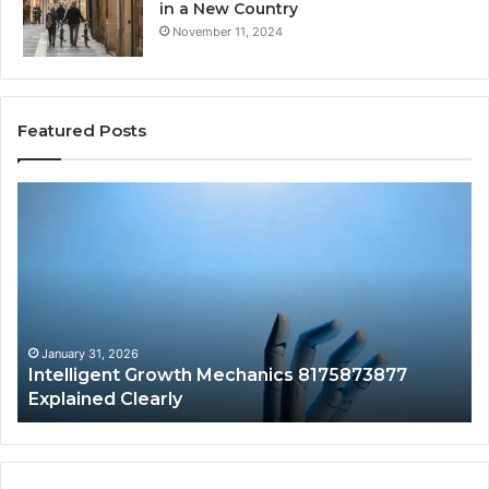
in a New Country
November 11, 2024
Featured Posts
Intelligent
Do
Growth
a
Mechanics
Ba
8175873877
Sa
Explained
Ad
Clearly
Va
to
Yo
January 31, 2026
Intelligent Growth Mechanics 8175873877
H
Explained Clearly