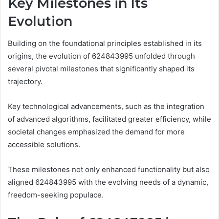
Key Milestones in Its
Evolution
Building on the foundational principles established in its
origins, the evolution of 624843995 unfolded through
several pivotal milestones that significantly shaped its
trajectory.
Key technological advancements, such as the integration
of advanced algorithms, facilitated greater efficiency, while
societal changes emphasized the demand for more
accessible solutions.
These milestones not only enhanced functionality but also
aligned 624843995 with the evolving needs of a dynamic,
freedom-seeking populace.