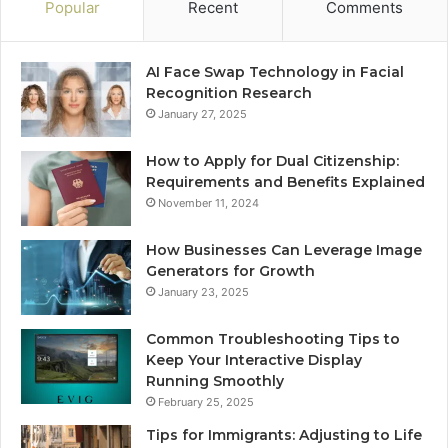
Popular
Recent
Comments
AI Face Swap Technology in Facial
Recognition Research
January 27, 2025
How to Apply for Dual Citizenship:
Requirements and Benefits Explained
November 11, 2024
How Businesses Can Leverage Image
Generators for Growth
January 23, 2025
Common Troubleshooting Tips to
Keep Your Interactive Display
Running Smoothly
February 25, 2025
Tips for Immigrants: Adjusting to Life