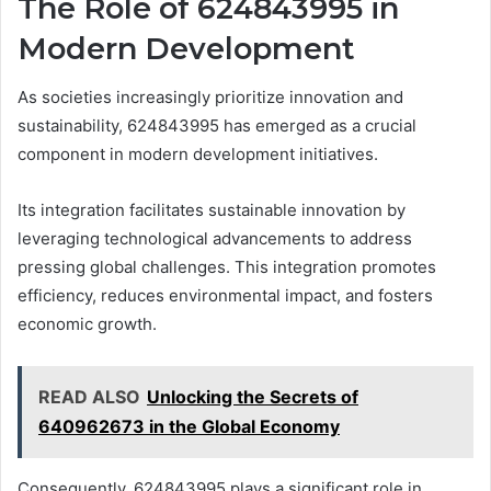
The Role of 624843995 in
Modern Development
As societies increasingly prioritize innovation and
sustainability, 624843995 has emerged as a crucial
component in modern development initiatives.
Its integration facilitates sustainable innovation by
leveraging technological advancements to address
pressing global challenges. This integration promotes
efficiency, reduces environmental impact, and fosters
economic growth.
READ ALSO
Unlocking the Secrets of
640962673 in the Global Economy
Consequently, 624843995 plays a significant role in