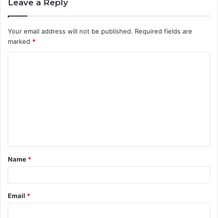
Leave a Reply
Your email address will not be published.
Required fields are
marked
*
C
o
m
m
e
n
t
Name
*
*
Email
*