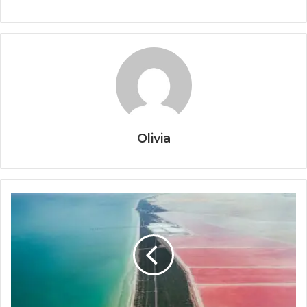
Olivia