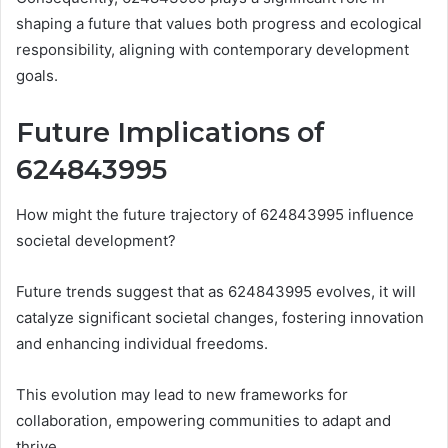
shaping a future that values both progress and ecological
responsibility, aligning with contemporary development
goals.
Future Implications of
624843995
How might the future trajectory of 624843995 influence
societal development?
Future trends suggest that as 624843995 evolves, it will
catalyze significant societal changes, fostering innovation
and enhancing individual freedoms.
This evolution may lead to new frameworks for
collaboration, empowering communities to adapt and
thrive.