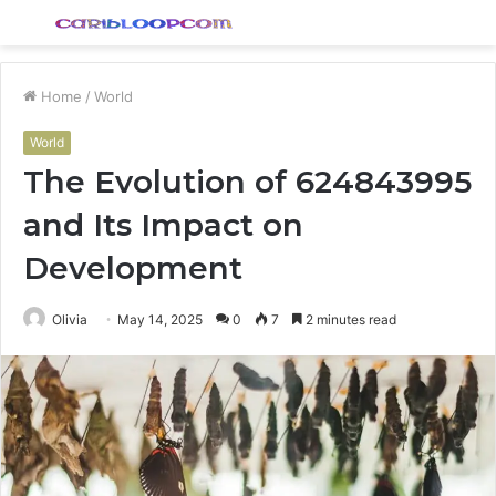
Menu
S
fo
Home
/
World
World
The Evolution of 624843995
and Its Impact on
Development
Olivia
May 14, 2025
0
7
2 minutes read