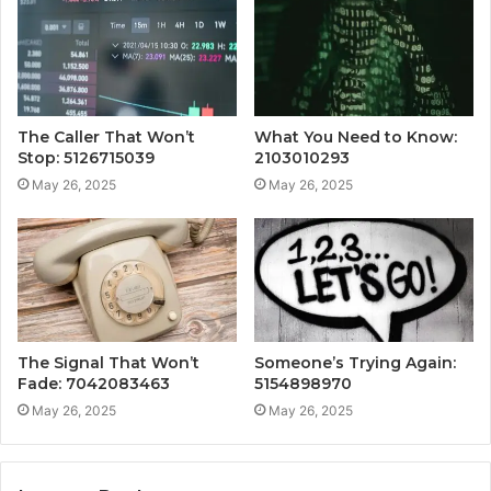
The Caller That Won’t
What You Need to Know:
Stop: 5126715039
2103010293
May 26, 2025
May 26, 2025
The Signal That Won’t
Someone’s Trying Again:
Fade: 7042083463
5154898970
May 26, 2025
May 26, 2025