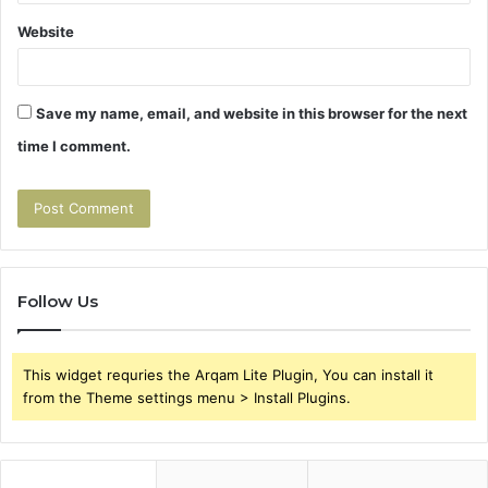
Website
Save my name, email, and website in this browser for the next
time I comment.
Follow Us
This widget requries the Arqam Lite Plugin, You can install it
from the Theme settings menu > Install Plugins.