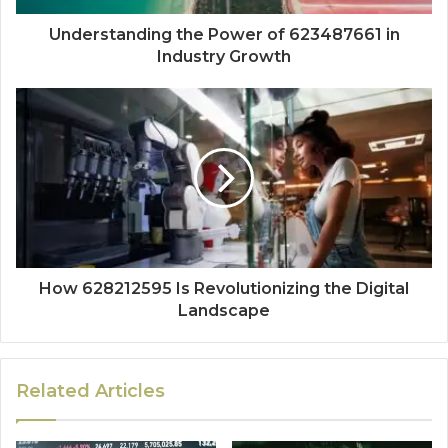
Understanding the Power of 623487661 in
Industry Growth
How 628212595 Is Revolutionizing the Digital
Landscape
Related Articles