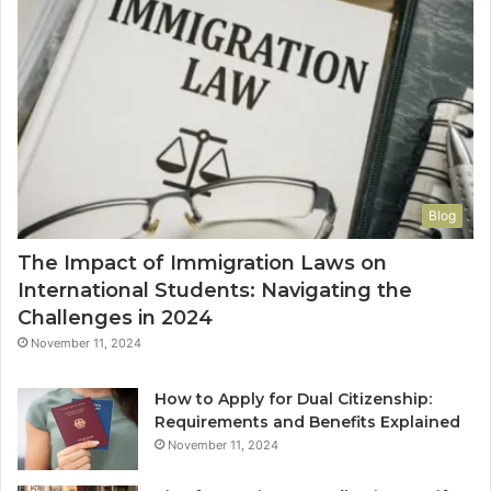
Blog
The Impact of Immigration Laws on
International Students: Navigating the
Challenges in 2024
November 11, 2024
How to Apply for Dual Citizenship:
Requirements and Benefits Explained
November 11, 2024