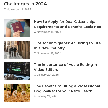
Challenges in 2024
November 11, 2024
How to Apply for Dual Citizenship:
Requirements and Benefits Explained
November 11, 2024
Tips for Immigrants: Adjusting to Life
in a New Country
November 11, 2024
The Importance of Audio Editing in
Video Editors
January 20, 2025
The Benefits of Hiring a Professional
Dog Walker for Your Pet’s Health
January 21, 2025