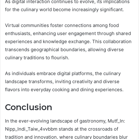
As digital interaction continues to evolve, its implications
for the culinary world become increasingly significant.
Virtual communities foster connections among food
enthusiasts, enhancing user engagement through shared
experiences and knowledge exchange. This collaboration
transcends geographical boundaries, allowing diverse
culinary traditions to flourish.
As individuals embrace digital platforms, the culinary
landscape transforms, inviting creativity and diverse
flavors into everyday cooking and dining experiences.
Conclusion
In the ever-evolving landscape of gastronomy, Mutf_In:
Nipp_Indi_Taiw_4vvbbm stands at the crossroads of
tradition and innovation, where culinary boundaries blur