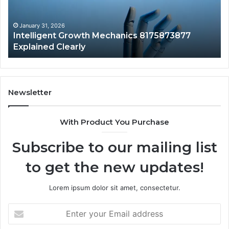
Clearly
Va
to
Yo
January 31, 2026
Intelligent Growth Mechanics 8175873877
H
Explained Clearly
Newsletter
With Product You Purchase
Subscribe to our mailing list
to get the new updates!
Lorem ipsum dolor sit amet, consectetur.
Enter
your