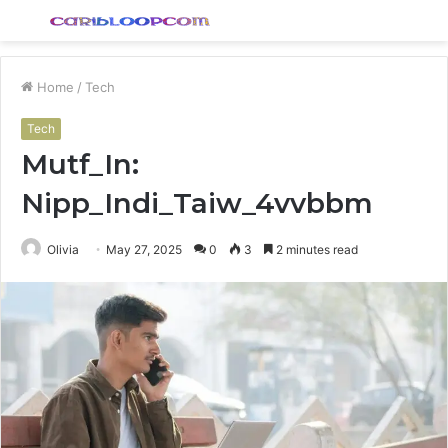
Menu
S
fo
Home
/
Tech
Tech
Mutf_In:
Nipp_Indi_Taiw_4vvbbm
Olivia
May 27, 2025
0
3
2 minutes read