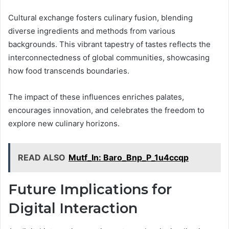
Cultural exchange fosters culinary fusion, blending
diverse ingredients and methods from various
backgrounds. This vibrant tapestry of tastes reflects the
interconnectedness of global communities, showcasing
how food transcends boundaries.
The impact of these influences enriches palates,
encourages innovation, and celebrates the freedom to
explore new culinary horizons.
READ ALSO
Mutf_In: Baro_Bnp_P_1u4ccqp
Future Implications for
Digital Interaction