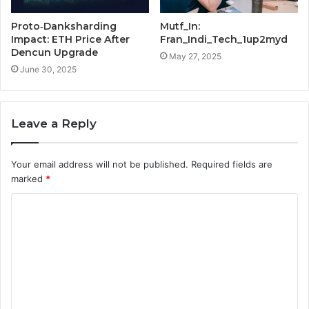
Proto‑Danksharding
Mutf_In:
Impact: ETH Price After
Fran_Indi_Tech_1up2myd
Dencun Upgrade
May 27, 2025
June 30, 2025
Leave a Reply
Your email address will not be published.
Required fields are
marked
*
C
o
m
m
e
n