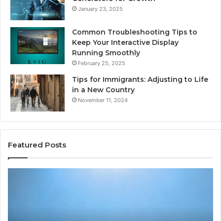
January 23, 2025
Common Troubleshooting Tips to
Keep Your Interactive Display
Running Smoothly
February 25, 2025
Tips for Immigrants: Adjusting to Life
in a New Country
November 11, 2024
Featured Posts
Intelligent
Do
Growth
a
Mechanics
Ba
8175873877
Sa
Explained
Ad