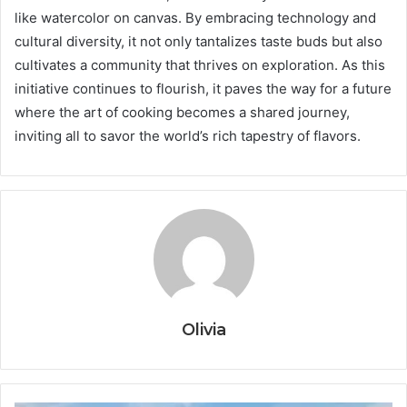
like watercolor on canvas. By embracing technology and
cultural diversity, it not only tantalizes taste buds but also
cultivates a community that thrives on exploration. As this
initiative continues to flourish, it paves the way for a future
where the art of cooking becomes a shared journey,
inviting all to savor the world’s rich tapestry of flavors.
Olivia