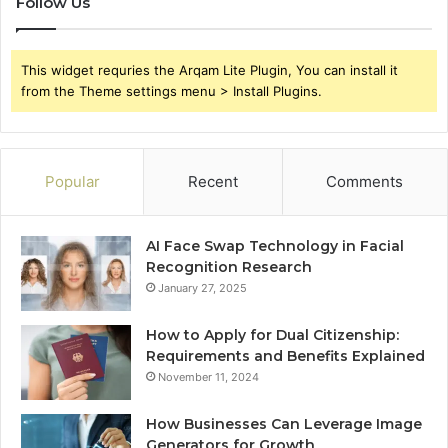
Follow Us
This widget requries the Arqam Lite Plugin, You can install it
from the Theme settings menu > Install Plugins.
Popular
Recent
Comments
AI Face Swap Technology in Facial
Recognition Research
January 27, 2025
How to Apply for Dual Citizenship:
Requirements and Benefits Explained
November 11, 2024
How Businesses Can Leverage Image
Generators for Growth