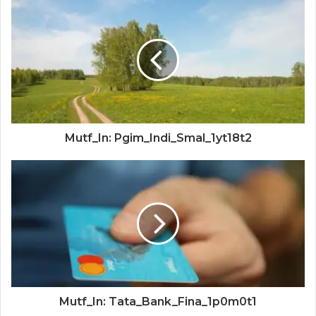
Mutf_In: Pgim_Indi_Smal_1yt18t2
Mutf_In: Tata_Bank_Fina_1p0m0t1