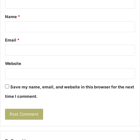
t
Name
*
*
Email
*
Website
Save my name, email, and website in this browser for the next
time I comment.