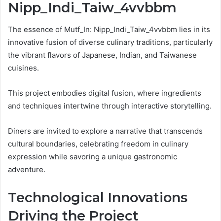
Nipp_Indi_Taiw_4vvbbm
The essence of Mutf_In: Nipp_Indi_Taiw_4vvbbm lies in its
innovative fusion of diverse culinary traditions, particularly
the vibrant flavors of Japanese, Indian, and Taiwanese
cuisines.
This project embodies digital fusion, where ingredients
and techniques intertwine through interactive storytelling.
Diners are invited to explore a narrative that transcends
cultural boundaries, celebrating freedom in culinary
expression while savoring a unique gastronomic
adventure.
Technological Innovations
Driving the Project