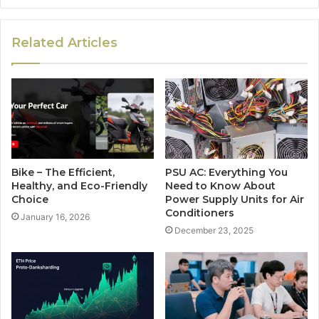
Related Articles
Bike – The Efficient,
PSU AC: Everything You
Healthy, and Eco-Friendly
Need to Know About
Choice
Power Supply Units for Air
Conditioners
January 16, 2026
December 23, 2025