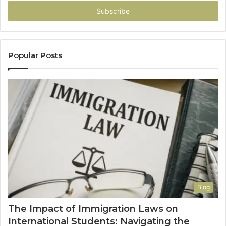
Email
address
Popular Posts
Blog
The Impact of Immigration Laws on
International Students: Navigating the