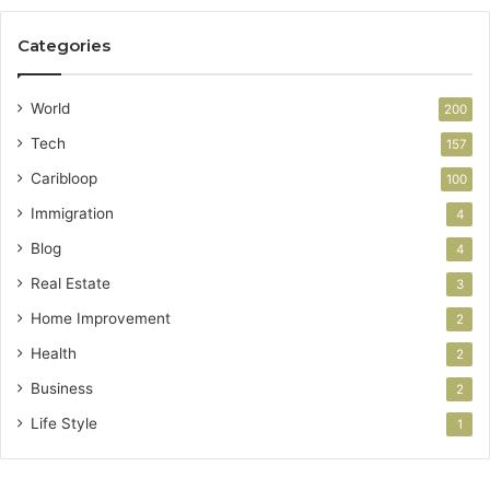
Categories
World
200
Tech
157
Caribloop
100
Immigration
4
Blog
4
Real Estate
3
Home Improvement
2
Health
2
Business
2
Life Style
1