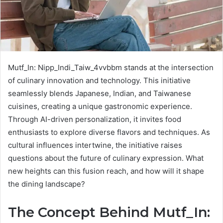
Mutf_In: Nipp_Indi_Taiw_4vvbbm stands at the intersection
of culinary innovation and technology. This initiative
seamlessly blends Japanese, Indian, and Taiwanese
cuisines, creating a unique gastronomic experience.
Through AI-driven personalization, it invites food
enthusiasts to explore diverse flavors and techniques. As
cultural influences intertwine, the initiative raises
questions about the future of culinary expression. What
new heights can this fusion reach, and how will it shape
the dining landscape?
The Concept Behind Mutf_In: