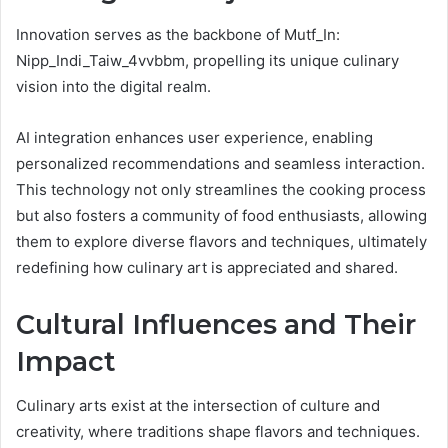
Innovation serves as the backbone of Mutf_In:
Nipp_Indi_Taiw_4vvbbm, propelling its unique culinary
vision into the digital realm.
AI integration enhances user experience, enabling
personalized recommendations and seamless interaction.
This technology not only streamlines the cooking process
but also fosters a community of food enthusiasts, allowing
them to explore diverse flavors and techniques, ultimately
redefining how culinary art is appreciated and shared.
Cultural Influences and Their
Impact
Culinary arts exist at the intersection of culture and
creativity, where traditions shape flavors and techniques.