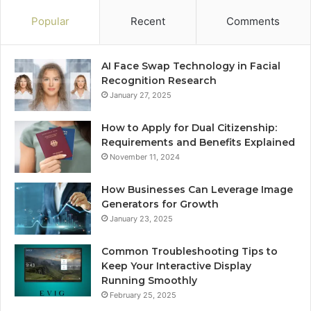
Popular
Recent
Comments
AI Face Swap Technology in Facial
Recognition Research
January 27, 2025
How to Apply for Dual Citizenship:
Requirements and Benefits Explained
November 11, 2024
How Businesses Can Leverage Image
Generators for Growth
January 23, 2025
Common Troubleshooting Tips to
Keep Your Interactive Display
Running Smoothly
February 25, 2025