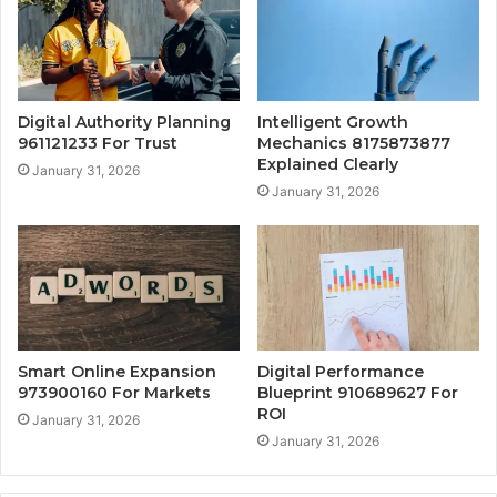
Digital Authority Planning
Intelligent Growth
961121233 For Trust
Mechanics 8175873877
Explained Clearly
January 31, 2026
January 31, 2026
Smart Online Expansion
Digital Performance
973900160 For Markets
Blueprint 910689627 For
ROI
January 31, 2026
January 31, 2026