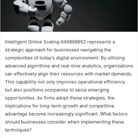
Intelligent Online Scaling 646868652 represents a
strategic approach for businesses navigating the
complexities of today’s digital environment. By utilizing
advanced algorithms and real-time analytics, organizations
can effectively align their resources with market demands.
This capability not only improves operational efficiency
but also positions companies to seize emerging
opportunities. As firms adopt these strategies, the
implications for long-term growth and competitive
advantage become increasingly significant. What factors
should businesses consider when implementing these
techniques?