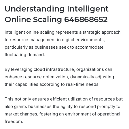
Understanding Intelligent
Online Scaling 646868652
Intelligent online scaling represents a strategic approach
to resource management in digital environments,
particularly as businesses seek to accommodate
fluctuating demand.
By leveraging cloud infrastructure, organizations can
enhance resource optimization, dynamically adjusting
their capabilities according to real-time needs.
This not only ensures efficient utilization of resources but
also grants businesses the agility to respond promptly to
market changes, fostering an environment of operational
freedom.