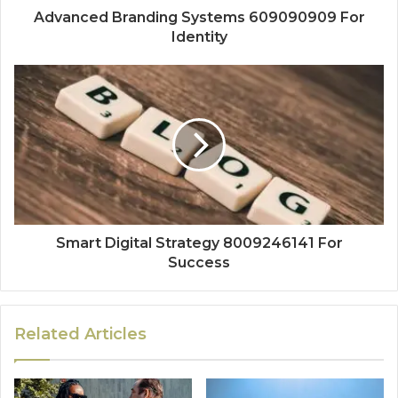
Advanced Branding Systems 609090909 For
Identity
Smart Digital Strategy 8009246141 For
Success
Related Articles