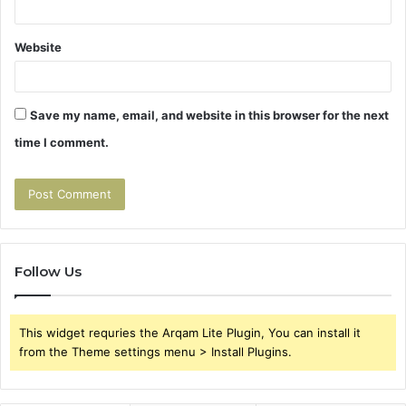
Website
Save my name, email, and website in this browser for the next
time I comment.
Follow Us
This widget requries the Arqam Lite Plugin, You can install it
from the Theme settings menu > Install Plugins.