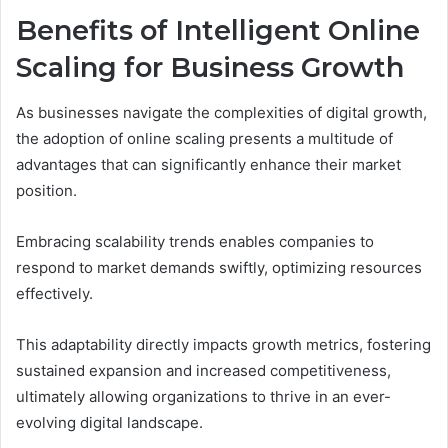
Benefits of Intelligent Online
Scaling for Business Growth
As businesses navigate the complexities of digital growth,
the adoption of online scaling presents a multitude of
advantages that can significantly enhance their market
position.
Embracing scalability trends enables companies to
respond to market demands swiftly, optimizing resources
effectively.
This adaptability directly impacts growth metrics, fostering
sustained expansion and increased competitiveness,
ultimately allowing organizations to thrive in an ever-
evolving digital landscape.