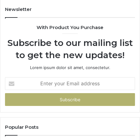
Newsletter
With Product You Purchase
Subscribe to our mailing list
to get the new updates!
Lorem ipsum dolor sit amet, consectetur.
Enter
your
Email
address
Popular Posts