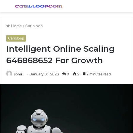
Menu
S
fo
Home
/
Caribloop
Caribloop
Intelligent Online Scaling
646868652 For Growth
sonu
January 31, 2026
0
2
2 minutes read