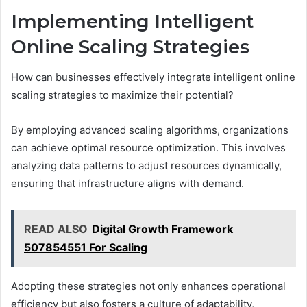
Implementing Intelligent
Online Scaling Strategies
How can businesses effectively integrate intelligent online
scaling strategies to maximize their potential?
By employing advanced scaling algorithms, organizations
can achieve optimal resource optimization. This involves
analyzing data patterns to adjust resources dynamically,
ensuring that infrastructure aligns with demand.
READ ALSO
Digital Growth Framework
507854551 For Scaling
Adopting these strategies not only enhances operational
efficiency but also fosters a culture of adaptability,