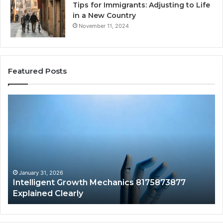
Tips for Immigrants: Adjusting to Life
in a New Country
November 11, 2024
Featured Posts
Intelligent
Do
Growth
a
Mechanics
Ba
8175873877
Sa
Explained
Ad
Clearly
Va
to
Yo
January 31, 2026
Intelligent Growth Mechanics 8175873877
H
Explained Clearly