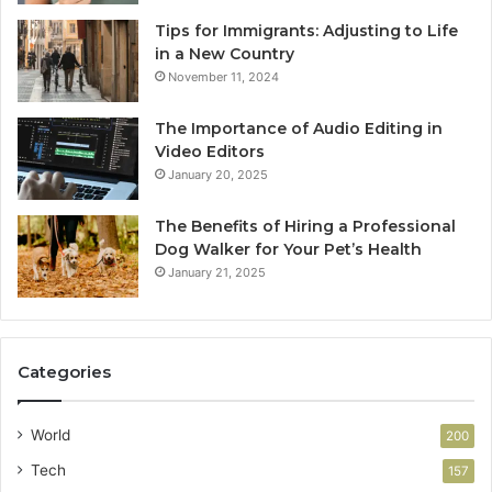
Tips for Immigrants: Adjusting to Life
in a New Country
November 11, 2024
The Importance of Audio Editing in
Video Editors
January 20, 2025
The Benefits of Hiring a Professional
Dog Walker for Your Pet’s Health
January 21, 2025
Categories
World
200
Tech
157