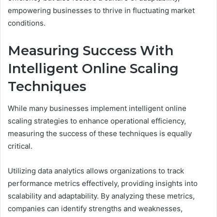
empowering businesses to thrive in fluctuating market
conditions.
Measuring Success With
Intelligent Online Scaling
Techniques
While many businesses implement intelligent online
scaling strategies to enhance operational efficiency,
measuring the success of these techniques is equally
critical.
Utilizing data analytics allows organizations to track
performance metrics effectively, providing insights into
scalability and adaptability. By analyzing these metrics,
companies can identify strengths and weaknesses,