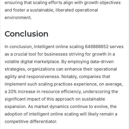
ensuring that scaling efforts align with growth objectives
and foster a sustainable, liberated operational
environment.
Conclusion
In conclusion, intelligent online scaling 646868652 serves
as a crucial tool for businesses striving for growth in a
volatile digital marketplace. By employing data-driven
strategies, organizations can enhance their operational
agility and responsiveness. Notably, companies that
implement such scaling practices experience, on average,
a 20% increase in resource efficiency, underscoring the
significant impact of this approach on sustainable
expansion. As market dynamics continue to evolve, the
adoption of intelligent online scaling will likely remain a
competitive differentiator.