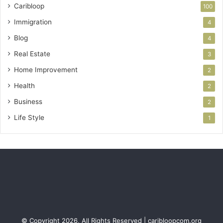
Caribloop
100
Immigration
4
Blog
4
Real Estate
3
Home Improvement
2
Health
2
Business
2
Life Style
1
© Copyright 2026, All Rights Reserved | caribloopcom.org