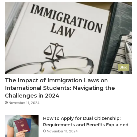
Blog
The Impact of Immigration Laws on
International Students: Navigating the
Challenges in 2024
November 11, 2024
How to Apply for Dual Citizenship:
Requirements and Benefits Explained
November 11, 2024