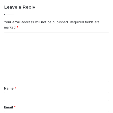
Leave a Reply
Your email address will not be published.
Required fields are
marked
*
C
o
m
m
e
n
t
Name
*
*
Email
*