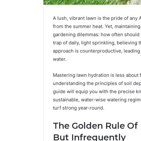
A lush, vibrant lawn is the pride of any
from the summer heat. Yet, maintaining t
gardening dilemmas: how often should 
trap of daily, light sprinkling, believing 
approach is counterproductive, leading
water.
Mastering lawn hydration is less about 
understanding the principles of soil de
guide will equip you with the precise k
sustainable, water-wise watering regim
Peptides
8
turf strong year-round.
in
Online
2026:
Weight
What’s
Loss
The Golden Rule Of
Studied,
Programs
4 weeks ago
June 4, 2026
But Infrequently
What’s
Worth
Peptides in 2026: What’s
8 Online