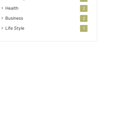
Health
2
Business
2
Life Style
1