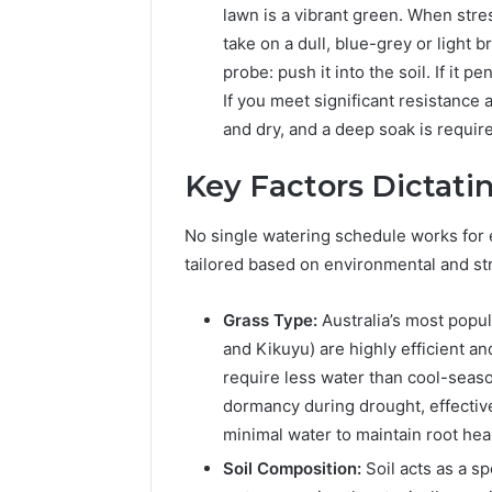
lawn is a vibrant green. When stress
take on a dull, blue-grey or light 
probe: push it into the soil. If it p
If you meet significant resistance 
and dry, and a deep soak is requir
Key Factors Dictati
No single watering schedule works for 
tailored based on environmental and str
Grass Type:
Australia’s most popu
and Kikuyu) are highly efficient an
require less water than cool-seaso
dormancy during drought, effective
minimal water to maintain root heal
Soil Composition:
Soil acts as a sp