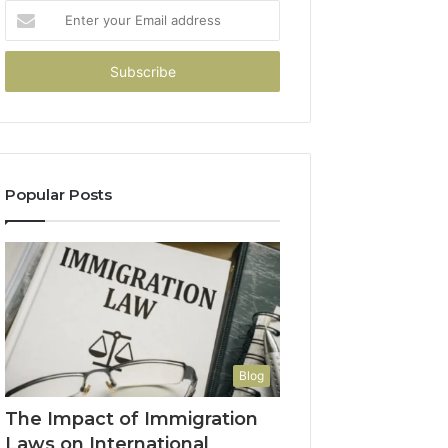
Enter
your
Email
address
Popular Posts
Blog
The Impact of Immigration
Laws on International