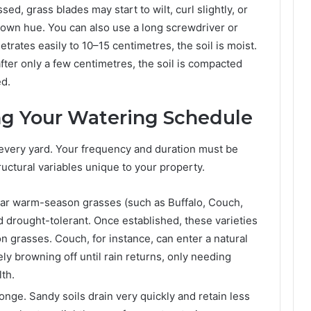
ed, grass blades may start to wilt, curl slightly, or
brown hue. You can also use a long screwdriver or
enetrates easily to 10–15 centimetres, the soil is moist.
after only a few centimetres, the soil is compacted
ed.
ng Your Watering Schedule
every yard. Your frequency and duration must be
uctural variables unique to your property.
lar warm-season grasses (such as Buffalo, Couch,
d drought-tolerant. Once established, these varieties
n grasses. Couch, for instance, can enter a natural
ly browning off until rain returns, only needing
th.
onge. Sandy soils drain very quickly and retain less