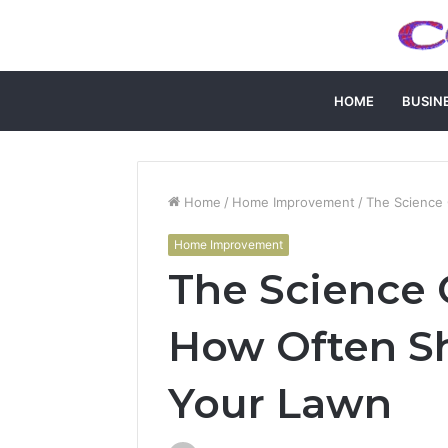
HOME
BUSIN
Home
/
Home Improvement
/
The Science 
Home Improvement
The Science O
How Often S
Your Lawn