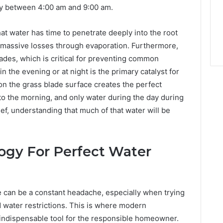
lly between 4:00 am and 9:00 am.
t water has time to penetrate deeply into the root
 massive losses through evaporation. Furthermore,
lades, which is critical for preventing common
n the evening or at night is the primary catalyst for
n the grass blade surface creates the perfect
 to the morning, and only water during the day during
f, understanding that much of that water will be
ogy For Perfect Water
 can be a constant headache, especially when trying
nd water restrictions. This is where modern
ndispensable tool for the responsible homeowner.