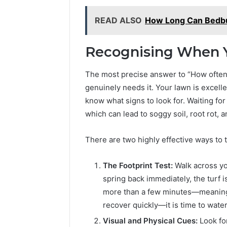
READ ALSO
How Long Can Bedbu
Recognising When Y
The most precise answer to “How often 
genuinely needs it. Your lawn is excelle
know what signs to look for. Waiting for
which can lead to soggy soil, root rot, a
There are two highly effective ways to 
The Footprint Test:
Walk across yo
spring back immediately, the turf is
more than a few minutes—meaning t
recover quickly—it is time to water
Visual and Physical Cues:
Look for