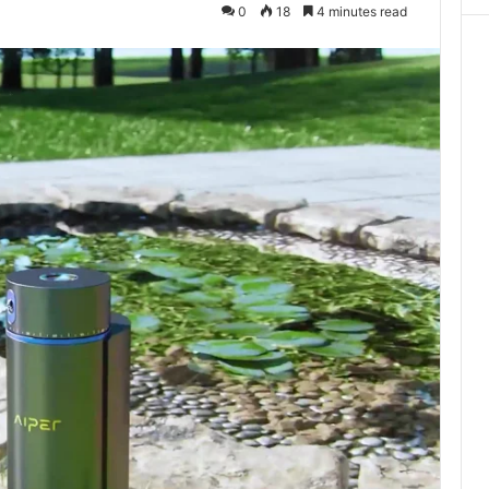
0
18
4 minutes read