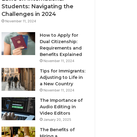
Students: Navigating the
Challenges in 2024
November 11, 2024
How to Apply for
Dual Citizenship:
Requirements and
Benefits Explained
November 11, 2024
Tips for Immigrants:
Adjusting to Life in
a New Country
November 11, 2024
The Importance of
Audio Editing in
Video Editors
January 20, 2025
The Benefits of
Hiring a