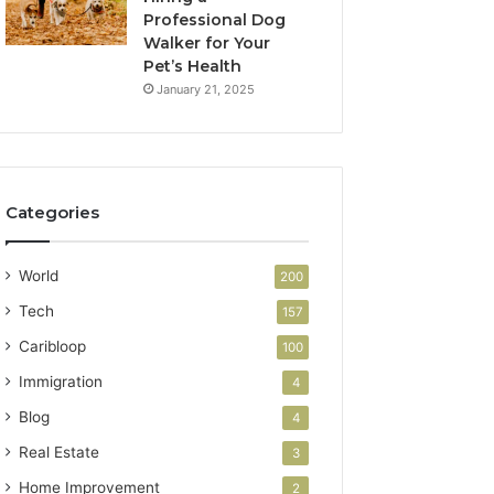
Professional Dog
Walker for Your
Pet’s Health
January 21, 2025
Categories
World
200
Tech
157
Caribloop
100
Immigration
4
Blog
4
Real Estate
3
Home Improvement
2