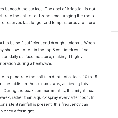
s Worth
January 31, 2026
ies beneath the surface. The goal of irrigation is not
ng If You’re Over
Digital Authority Planning
aturate the entire root zone, encouraging the roots
961121233 For Trust
ure reserves last longer and temperatures are more
urf to be self-sufficient and drought-tolerant. When
tay shallow—often in the top 5 centimetres of soil.
t on daily surface moisture, making it highly
rioration during a heatwave.
e to penetrate the soil to a depth of at least 10 to 15
st established Australian lawns, achieving this
en. During the peak summer months, this might mean
week, rather than a quick spray every afternoon. In
nsistent rainfall is present, this frequency can
n once a fortnight.