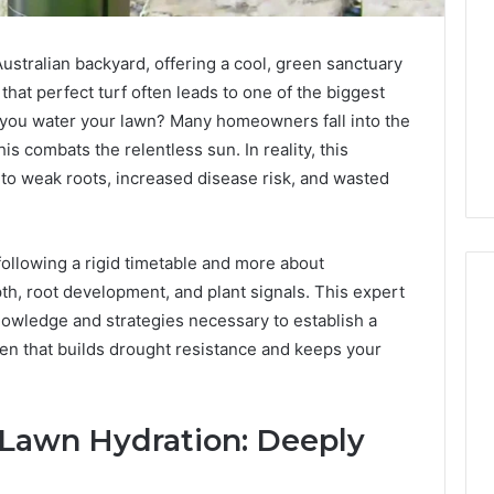
 Australian backyard, offering a cool, green sanctuary
hat perfect turf often leads to one of the biggest
you water your lawn? Many homeowners fall into the
this combats the relentless sun. In reality, this
 to weak roots, increased disease risk, and wasted
following a rigid timetable and more about
pth, root development, and plant signals. This expert
nowledge and strategies necessary to establish a
en that builds drought resistance and keeps your
Digital
Authority
Planning
961121233
 Lawn Hydration: Deeply
For
Trust
 Weight Loss