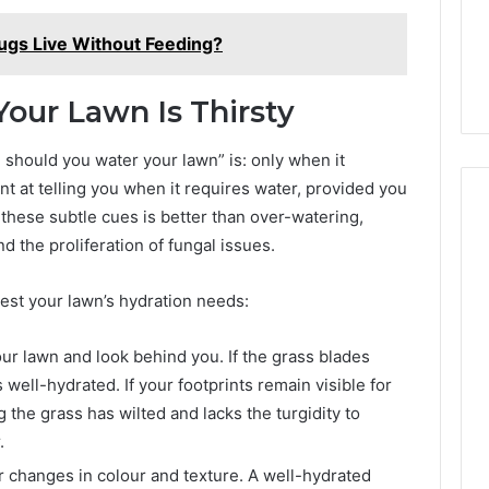
gs Live Without Feeding?
our Lawn Is Thirsty
should you water your lawn” is: only when it
nt at telling you when it requires water, provided you
 these subtle cues is better than over-watering,
nd the proliferation of fungal issues.
test your lawn’s hydration needs:
ur lawn and look behind you. If the grass blades
 well-hydrated. If your footprints remain visible for
he grass has wilted and lacks the turgidity to
.
 changes in colour and texture. A well-hydrated