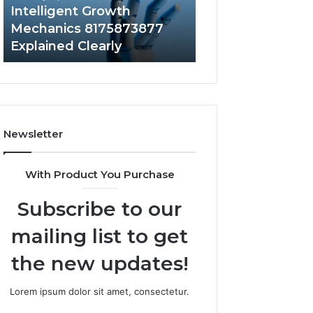
to
Intelligent Growth
1 week ago
Your
Mechanics 8175873877
Does a Barrel S
Home?
Explained Clearly
Value to Your H
Newsletter
With Product You Purchase
Subscribe to our
mailing list to get
the new updates!
Lorem ipsum dolor sit amet, consectetur.