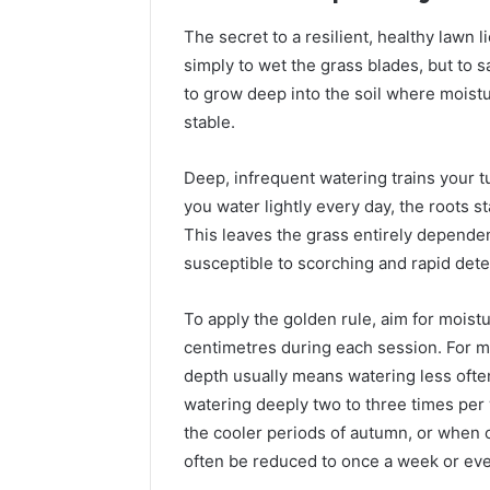
Proven,
Considering
Studied, What’s Proven,
Program
and
If
The secret to a resilient, healthy lawn l
a Add
and What You’re Actually
Consideri
What
You’re
simply to wet the grass blades, but to s
?
Paying For
50
You’re
Over
to grow deep into the soil where moist
Actually
50
Paying
stable.
For
Deep, infrequent watering trains your t
you water lightly every day, the roots s
This leaves the grass entirely dependen
susceptible to scorching and rapid dete
To apply the golden rule, aim for moistur
centimetres during each session. For mo
depth usually means watering less oft
watering deeply two to three times per 
the cooler periods of autumn, or when co
often be reduced to once a week or eve