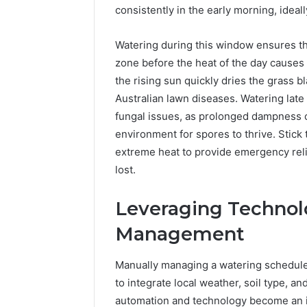
consistently in the early morning, idea
Watering during this window ensures tha
zone before the heat of the day causes
the rising sun quickly dries the grass b
Australian lawn diseases. Watering late i
fungal issues, as prolonged dampness o
environment for spores to thrive. Stick
extreme heat to provide emergency relie
lost.
Leveraging Technol
Management
Manually managing a watering schedule
to integrate local weather, soil type, a
automation and technology become an i