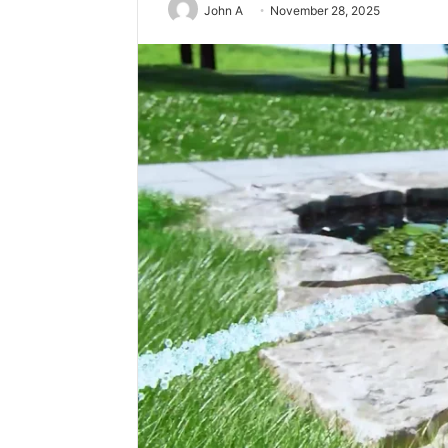
John A
November 28, 2025