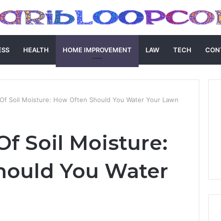
ESS
HEALTH
HOME IMPROVEMENT
LAW
TECH
CON
Of Soil Moisture: How Often Should You Water Your Lawn
f Soil Moisture:
hould You Water