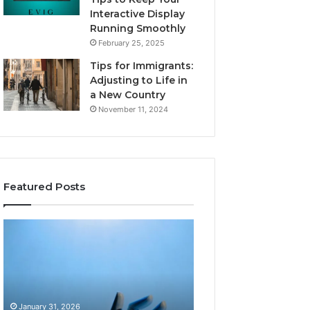
Interactive Display
Running Smoothly
February 25, 2025
Tips for Immigrants:
Adjusting to Life in
a New Country
November 11, 2024
Featured Posts
Intelligent
Does
Growth
a
Mechanics
Barrel
8175873877
Sauna
Explained
Add
Clearly
Value
January 31, 2026