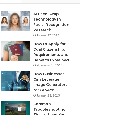
AI Face Swap
Technology in
Facial Recognition
Research
January 27, 2025
How to Apply for
Dual Citizenship:
Requirements and
Benefits Explained
November 11, 2024
How Businesses
Can Leverage
Image Generators
for Growth
January 23, 2025
Common
Troubleshooting
Tips to Keep Your