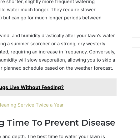
ire shorter, slightly more frequent watering
hold water much longer. They require slower
ff) but can go for much longer periods between
nd, and humidity drastically alter your lawn’s water
ring a summer scorcher or a strong, dry westerly
ated, requiring an increase in frequency. Conversely,
umidity will slow evaporation, allowing you to skip a
our planned schedule based on the weather forecast.
gs Live Without Feeding?
leaning Service Twice a Year
g Time To Prevent Disease
y and depth. The best time to water your lawn is