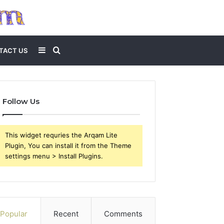
Sidebar
Search
TACT US
for
Follow Us
This widget requries the Arqam Lite
Plugin, You can install it from the Theme
settings menu > Install Plugins.
Popular
Recent
Comments