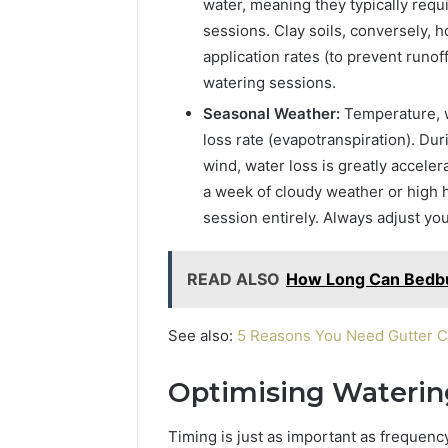
water, meaning they typically requ
sessions. Clay soils, conversely, 
application rates (to prevent runo
watering sessions.
Seasonal Weather:
Temperature, wi
loss rate (evapotranspiration). Du
wind, water loss is greatly acceler
a week of cloudy weather or high h
session entirely. Always adjust y
READ ALSO
How Long Can Bedbu
See also:
5 Reasons You Need Gutter C
Optimising Waterin
Timing is just as important as frequenc