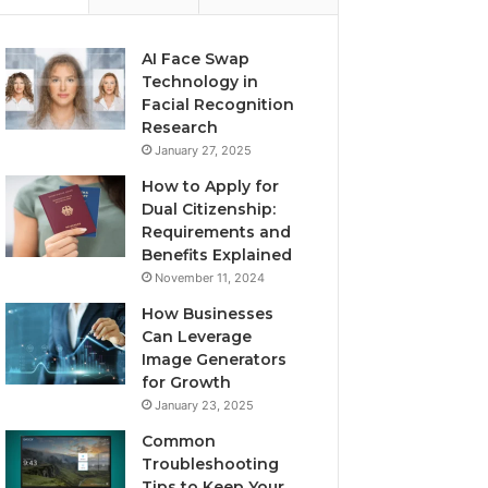
AI Face Swap
Technology in
Facial Recognition
Research
January 27, 2025
How to Apply for
Dual Citizenship:
Requirements and
Benefits Explained
November 11, 2024
How Businesses
Can Leverage
Image Generators
for Growth
January 23, 2025
Common
Troubleshooting
Tips to Keep Your