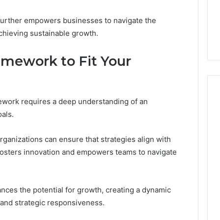
 further empowers businesses to navigate the
achieving sustainable growth.
amework to Fit Your
mework requires a deep understanding of an
als.
organizations can ensure that strategies align with
t fosters innovation and empowers teams to navigate
ances the potential for growth, creating a dynamic
and strategic responsiveness.