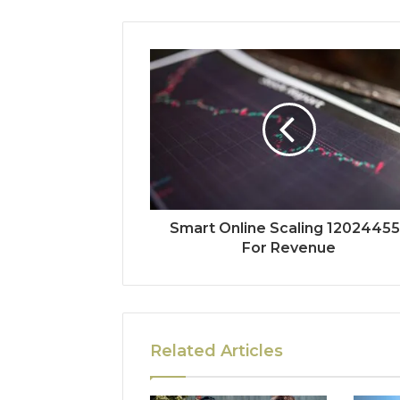
Smart Online Scaling 1202445
For Revenue
Related Articles