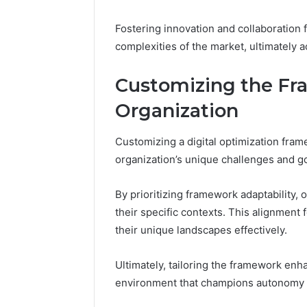
Fostering innovation and collaboration
complexities of the market, ultimately 
Customizing the Fr
Organization
Customizing a digital optimization fra
organization’s unique challenges and go
By prioritizing framework adaptability, 
their specific contexts. This alignmen
their unique landscapes effectively.
Ultimately, tailoring the framework enh
environment that champions autonomy 