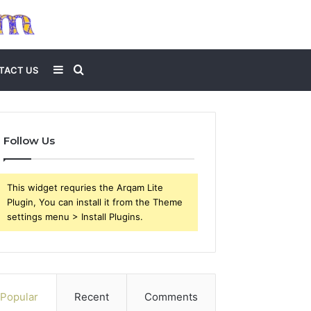
Sidebar
Search
TACT US
for
Follow Us
This widget requries the Arqam Lite
Plugin, You can install it from the Theme
settings menu > Install Plugins.
Popular
Recent
Comments