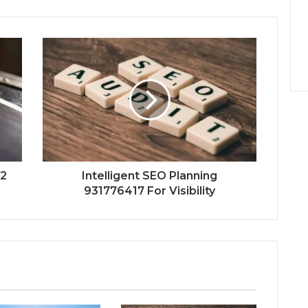
52
Intelligent SEO Planning
931776417 For Visibility