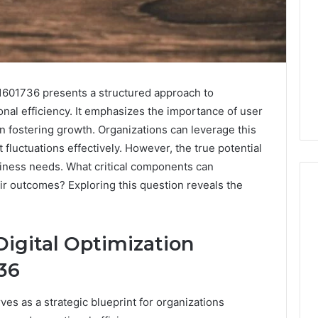
1601736 presents a structured approach to
nal efficiency. It emphasizes the importance of user
n fostering growth. Organizations can leverage this
fluctuations effectively. However, the true potential
usiness needs. What critical components can
ir outcomes? Exploring this question reveals the
.
Digital
igital Optimization
Authority
Planning
36
961121233
For
es as a strategic blueprint for organizations
Trust
 Weight Loss