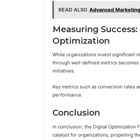
READ ALSO
Advanced Marketing
Measuring Success: M
Optimization
While organizations invest significant 
through well-defined metrics becomes c
initiatives.
Key metrics such as conversion rates a
performance.
Conclusion
In conclusion, the Digital Optimizatio
catalyst for organizations, propelling