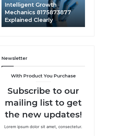
to
Intelligent Growth
1 week ago
Your
Mechanics 8175873877
Does a Barrel S
Home?
Explained Clearly
Value to Your H
Newsletter
With Product You Purchase
Subscribe to our
mailing list to get
the new updates!
Lorem ipsum dolor sit amet, consectetur.