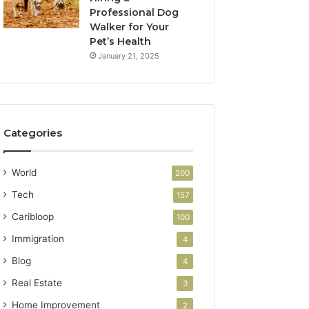
Professional Dog
Walker for Your
Pet’s Health
January 21, 2025
Categories
World
200
Tech
157
Caribloop
100
Immigration
4
Blog
4
Real Estate
3
Home Improvement
2