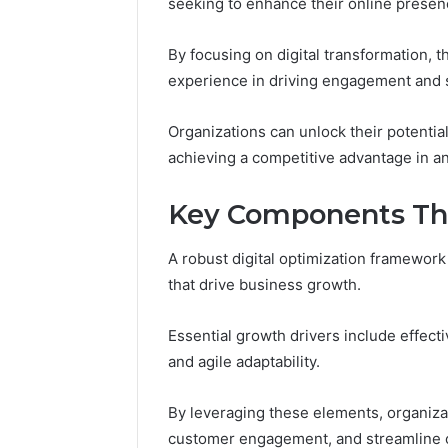
seeking to enhance their online presenc
Proven,
Considering
Studied, What’s Proven,
Program
and
If
a Add
and What You’re Actually
Consideri
What
You’re
By focusing on digital transformation,
?
Paying For
50
You’re
Over
experience in driving engagement and s
Actually
50
Paying
Organizations can unlock their potential,
For
achieving a competitive advantage in an
Key Components Tha
A robust digital optimization framewor
that drive business growth.
Essential growth drivers include effect
and agile adaptability.
By leveraging these elements, organiz
customer engagement, and streamline 