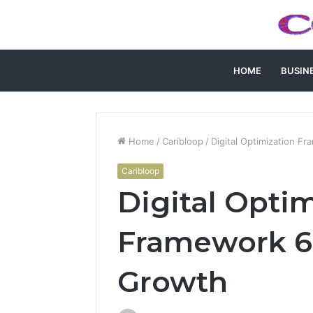
HOME
BUSIN
Home
/
Caribloop
/
Digital Optimization 
Caribloop
Digital Opti
Framework 6
Growth