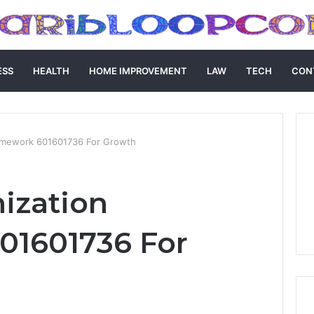
ESS
HEALTH
HOME IMPROVEMENT
LAW
TECH
CON
Framework 601601736 For Growth
mization
01601736 For