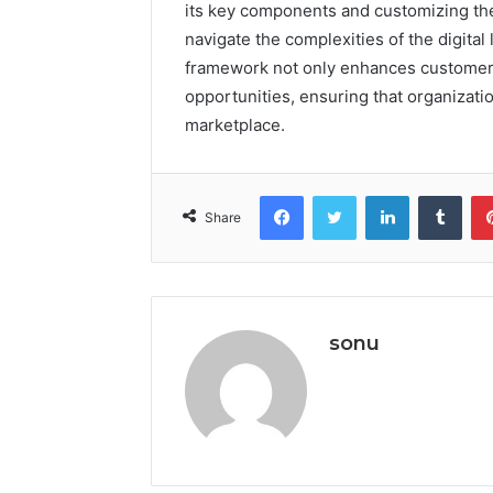
its key components and customizing the
navigate the complexities of the digital 
framework not only enhances customer 
opportunities, ensuring that organizatio
marketplace.
Facebook
Twitter
LinkedIn
Tumb
Share
sonu