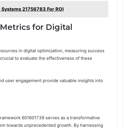
 Systems 21756783 For ROI
etrics for Digital
resources in digital optimization, measuring success
rucial to evaluate the effectiveness of these
nd user engagement provide valuable insights into
n Framework 601601736 serves as a transformative
 them towards unprecedented growth. By harnessing