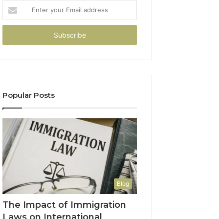
Enter
your
Email
address
Popular Posts
Blog
The Impact of Immigration
Laws on International