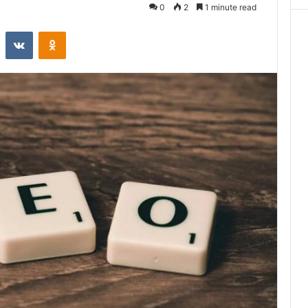
0
2
1 minute read
st
Reddit
VKontakte
Odnoklassniki