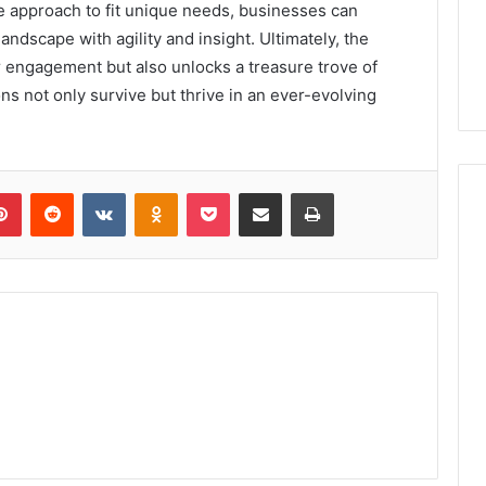
 approach to fit unique needs, businesses can
landscape with agility and insight. Ultimately, the
engagement but also unlocks a treasure trove of
ns not only survive but thrive in an ever-evolving
lr
Pinterest
Reddit
VKontakte
Odnoklassniki
Pocket
Share via Email
Print