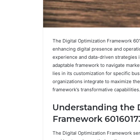
The Digital Optimization Framework 60
enhancing digital presence and operatio
experience and data-driven strategies i
adaptable framework to navigate market 
lies in its customization for specific b
organizations integrate to maximize the
framework’s transformative capabilities
Peptides
8
Understanding the D
in
Online
2026:
Weight
Framework 6016017
What’s
Loss
Studied,
Programs
4 weeks ago
June 4, 2026
The Digital Optimization Framework serv
What’s
Worth
Peptides in 2026: What’s
8 Online