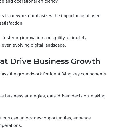
e and operational efficiency.
s Worth
January 31, 2026
ng If You’re Over
Digital Authority Planning
 this framework emphasizes the importance of user
961121233 For Trust
atisfaction.
 fostering innovation and agility, ultimately
 ever-evolving digital landscape.
t Drive Business Growth
k lays the groundwork for identifying key components
ive business strategies, data-driven decision-making,
ations can unlock new opportunities, enhance
operations.