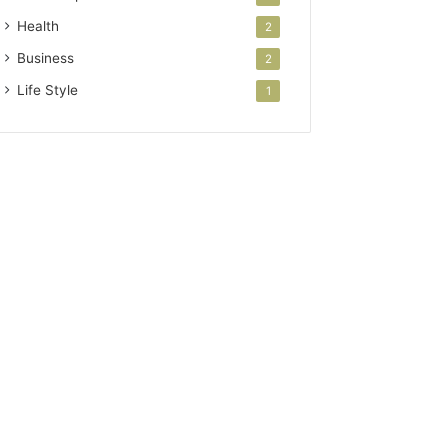
Health
2
Business
2
Life Style
1