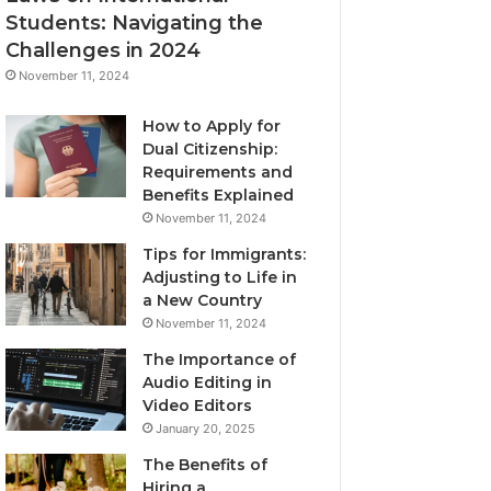
Students: Navigating the
Challenges in 2024
November 11, 2024
How to Apply for
Dual Citizenship:
Requirements and
Benefits Explained
November 11, 2024
Tips for Immigrants:
Adjusting to Life in
a New Country
November 11, 2024
The Importance of
Audio Editing in
Video Editors
January 20, 2025
The Benefits of
Hiring a