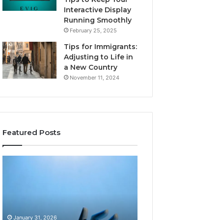
Interactive Display
Running Smoothly
February 25, 2025
Tips for Immigrants:
Adjusting to Life in
a New Country
November 11, 2024
Featured Posts
Intelligent
Does
Growth
a
Mechanics
Barrel
8175873877
Sauna
Explained
Add
Clearly
Value
January 31, 2026