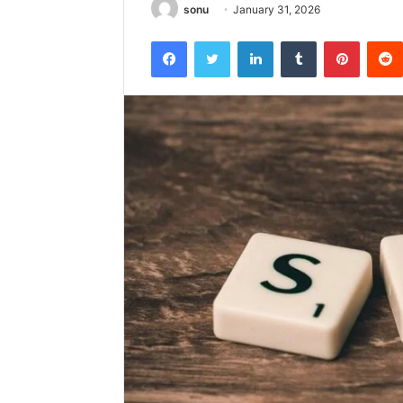
sonu
January 31, 2026
Facebook
Twitter
LinkedIn
Tumblr
Pintere