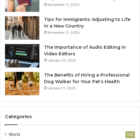
November 11, 2024
Tips for Immigrants: Adjusting to Life
in a New Country
November 11, 2024
The Importance of Audio Editing in
Video Editors
January 20, 2025
The Benefits of Hiring a Professional
Dog Walker for Your Pet’s Health
January 21, 2025
Categories
World
200