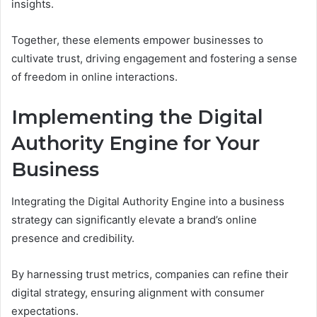
insights.
Together, these elements empower businesses to
cultivate trust, driving engagement and fostering a sense
of freedom in online interactions.
Implementing the Digital
Authority Engine for Your
Business
Integrating the Digital Authority Engine into a business
strategy can significantly elevate a brand’s online
presence and credibility.
By harnessing trust metrics, companies can refine their
digital strategy, ensuring alignment with consumer
expectations.