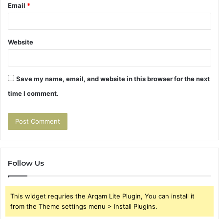
Email
*
Website
Save my name, email, and website in this browser for the next
time I comment.
Follow Us
This widget requries the Arqam Lite Plugin, You can install it
from the Theme settings menu > Install Plugins.