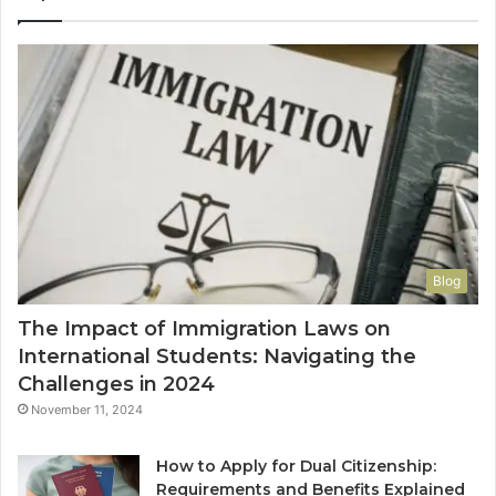
Blog
The Impact of Immigration Laws on
International Students: Navigating the
Challenges in 2024
November 11, 2024
How to Apply for Dual Citizenship:
Requirements and Benefits Explained