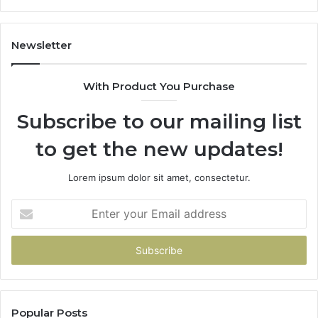
Newsletter
With Product You Purchase
Subscribe to our mailing list
to get the new updates!
Lorem ipsum dolor sit amet, consectetur.
Enter
your
Email
address
Popular Posts