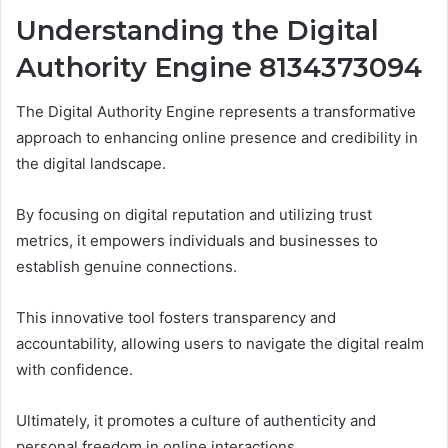
Understanding the Digital
Authority Engine 8134373094
The Digital Authority Engine represents a transformative
approach to enhancing online presence and credibility in
the digital landscape.
By focusing on digital reputation and utilizing trust
metrics, it empowers individuals and businesses to
establish genuine connections.
This innovative tool fosters transparency and
accountability, allowing users to navigate the digital realm
with confidence.
Ultimately, it promotes a culture of authenticity and
personal freedom in online interactions.