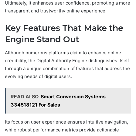
Ultimately, it enhances user confidence, promoting a more
transparent and trustworthy online experience.
Key Features That Make the
Engine Stand Out
Although numerous platforms claim to enhance online
credibility, the Digital Authority Engine distinguishes itself
through a unique combination of features that address the
evolving needs of digital users.
READ ALSO
Smart Conversion Systems
334518121 For Sales
Its focus on user experience ensures intuitive navigation,
while robust performance metrics provide actionable