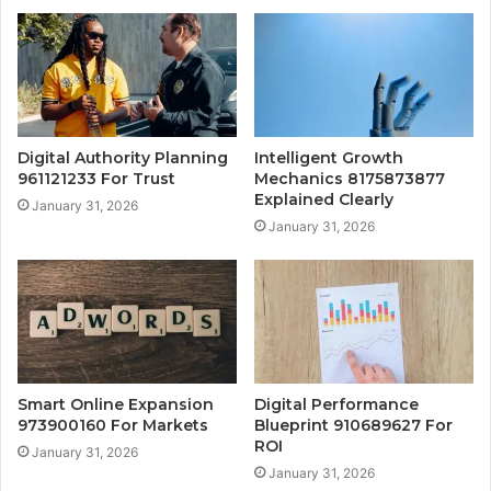
Digital Authority Planning
Intelligent Growth
961121233 For Trust
Mechanics 8175873877
Explained Clearly
January 31, 2026
January 31, 2026
Smart Online Expansion
Digital Performance
973900160 For Markets
Blueprint 910689627 For
ROI
January 31, 2026
January 31, 2026