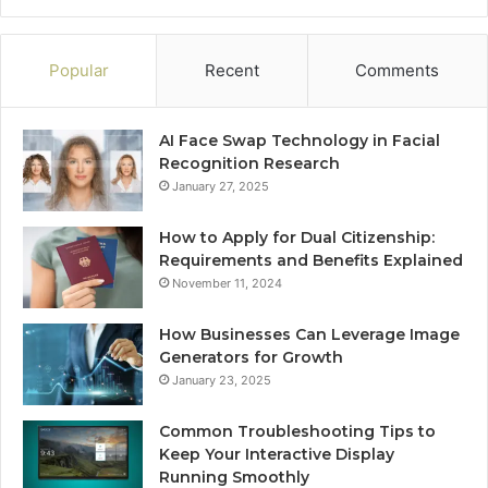
Popular
Recent
Comments
AI Face Swap Technology in Facial
Recognition Research
January 27, 2025
How to Apply for Dual Citizenship:
Requirements and Benefits Explained
November 11, 2024
How Businesses Can Leverage Image
Generators for Growth
January 23, 2025
Common Troubleshooting Tips to
Keep Your Interactive Display
Running Smoothly