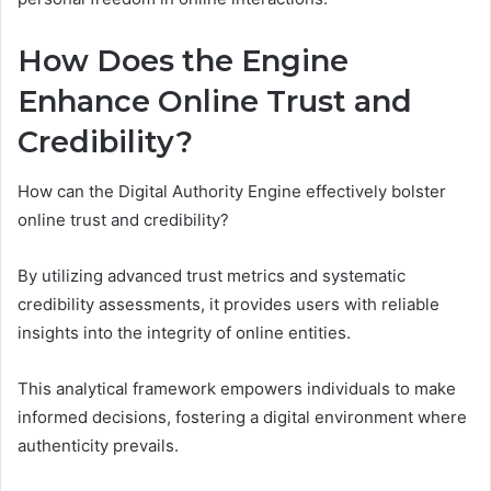
How Does the Engine
Enhance Online Trust and
Credibility?
How can the Digital Authority Engine effectively bolster
online trust and credibility?
By utilizing advanced trust metrics and systematic
credibility assessments, it provides users with reliable
insights into the integrity of online entities.
This analytical framework empowers individuals to make
informed decisions, fostering a digital environment where
authenticity prevails.