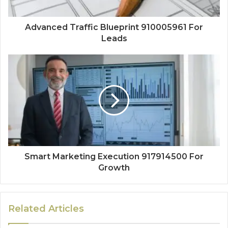
Advanced Traffic Blueprint 910005961 For
Leads
Smart Marketing Execution 917914500 For
Growth
Related Articles