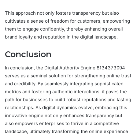
This approach not only fosters transparency but also
cultivates a sense of freedom for customers, empowering
them to engage confidently, thereby enhancing overall
brand loyalty and reputation in the digital landscape.
Conclusion
In conclusion, the Digital Authority Engine 8134373094
serves as a seminal solution for strengthening online trust
and credibility. By seamlessly integrating sophisticated
metrics and fostering authentic interactions, it paves the
path for businesses to build robust reputations and lasting
relationships. As digital dynamics evolve, embracing this
innovative engine not only enhances transparency but
also empowers enterprises to thrive in a competitive
landscape, ultimately transforming the online experience