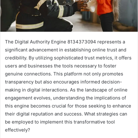
The Digital Authority Engine 8134373094 represents a
significant advancement in establishing online trust and
credibility. By utilizing sophisticated trust metrics, it offers
users and businesses the tools necessary to foster
genuine connections. This platform not only promotes
transparency but also encourages informed decision-
making in digital interactions. As the landscape of online
engagement evolves, understanding the implications of
this engine becomes crucial for those seeking to enhance
their digital reputation and success. What strategies can
be employed to implement this transformative tool
effectively?