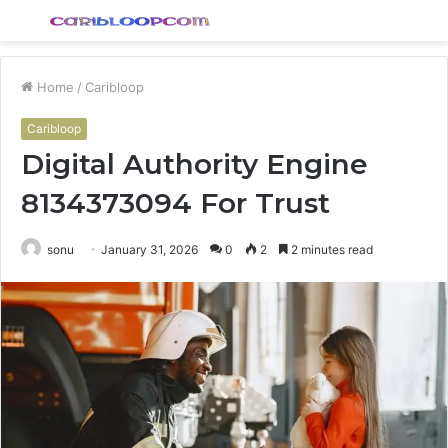
Menu
S
fo
Home
/
Caribloop
Caribloop
Digital Authority Engine
8134373094 For Trust
sonu
January 31, 2026
0
2
2 minutes read