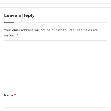
Leave a Reply
Your email address will not be published.
Required fields are
marked
*
C
o
m
m
e
n
t
Name
*
*