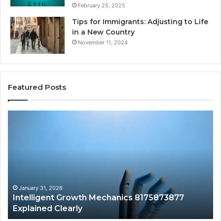
February 25, 2025
Tips for Immigrants: Adjusting to Life
in a New Country
November 11, 2024
Featured Posts
Intelligent
Do
Growth
a
Mechanics
Ba
8175873877
Sa
Explained
Ad
Clearly
Va
to
Yo
January 31, 2026
Intelligent Growth Mechanics 8175873877
H
Explained Clearly