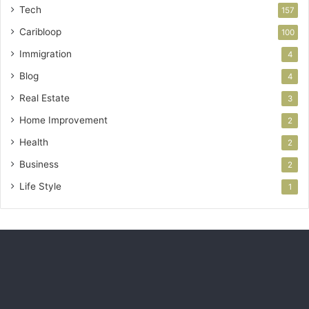
Tech
157
Caribloop
100
Immigration
4
Blog
4
Real Estate
3
Home Improvement
2
Health
2
Business
2
Life Style
1