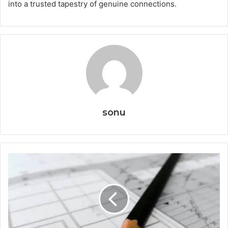
into a trusted tapestry of genuine connections.
sonu