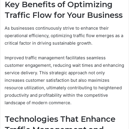
Key Benefits of Optimizing
Traffic Flow for Your Business
As businesses continuously strive to enhance their
operational efficiency, optimizing traffic flow emerges as a
critical factor in driving sustainable growth.
Improved traffic management facilitates seamless
customer engagement, reducing wait times and enhancing
service delivery. This strategic approach not only
increases customer satisfaction but also maximizes
resource utilization, ultimately contributing to heightened
productivity and profitability within the competitive
landscape of modern commerce.
Technologies That Enhance