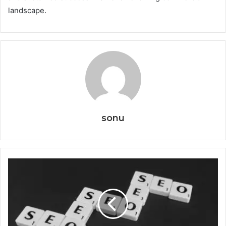
landscape.
sonu