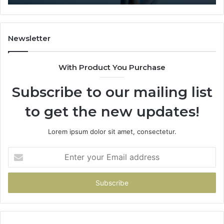
Newsletter
With Product You Purchase
Subscribe to our mailing list
to get the new updates!
Lorem ipsum dolor sit amet, consectetur.
Enter
your
Email
address