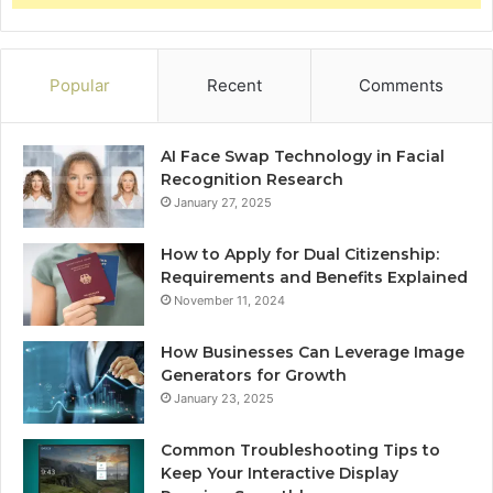
Popular
Recent
Comments
AI Face Swap Technology in Facial
Recognition Research
January 27, 2025
How to Apply for Dual Citizenship:
Requirements and Benefits Explained
November 11, 2024
How Businesses Can Leverage Image
Generators for Growth
January 23, 2025
Common Troubleshooting Tips to
Keep Your Interactive Display