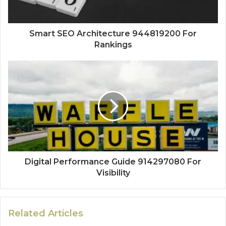
Smart SEO Architecture 944819200 For
Rankings
Digital Performance Guide 914297080 For
Visibility
Related Articles