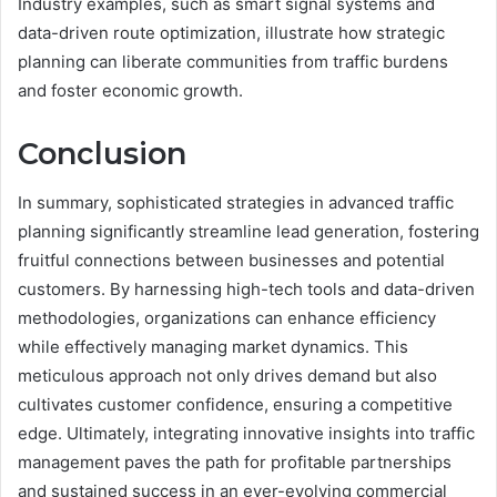
Industry examples, such as smart signal systems and
data-driven route optimization, illustrate how strategic
planning can liberate communities from traffic burdens
and foster economic growth.
Conclusion
In summary, sophisticated strategies in advanced traffic
planning significantly streamline lead generation, fostering
fruitful connections between businesses and potential
customers. By harnessing high-tech tools and data-driven
methodologies, organizations can enhance efficiency
while effectively managing market dynamics. This
meticulous approach not only drives demand but also
cultivates customer confidence, ensuring a competitive
edge. Ultimately, integrating innovative insights into traffic
management paves the path for profitable partnerships
and sustained success in an ever-evolving commercial