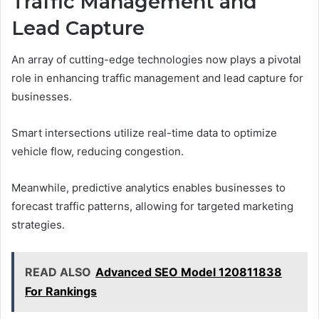
Traffic Management and
Lead Capture
An array of cutting-edge technologies now plays a pivotal
role in enhancing traffic management and lead capture for
businesses.
Smart intersections utilize real-time data to optimize
vehicle flow, reducing congestion.
Meanwhile, predictive analytics enables businesses to
forecast traffic patterns, allowing for targeted marketing
strategies.
READ ALSO
Advanced SEO Model 120811838
For Rankings