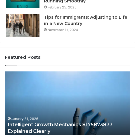
Running Smoothly
February 25, 2025
Tips for Immigrants: Adjusting to Life
in a New Country
November 11, 2024
Featured Posts
Intelligent
Do
Growth
a
Mechanics
Ba
8175873877
Sa
Explained
Ad
Clearly
Va
to
Yo
January 31, 2026
Intelligent Growth Mechanics 8175873877
H
Explained Clearly