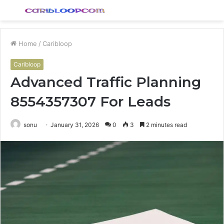
Menu
S
fo
Home
/
Caribloop
Caribloop
Advanced Traffic Planning
8554357307 For Leads
sonu
January 31, 2026
0
3
2 minutes read