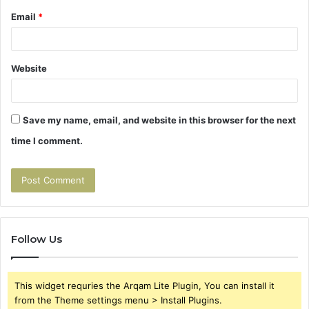
Email
*
Website
Save my name, email, and website in this browser for the next
time I comment.
Follow Us
This widget requries the Arqam Lite Plugin, You can install it
from the Theme settings menu > Install Plugins.