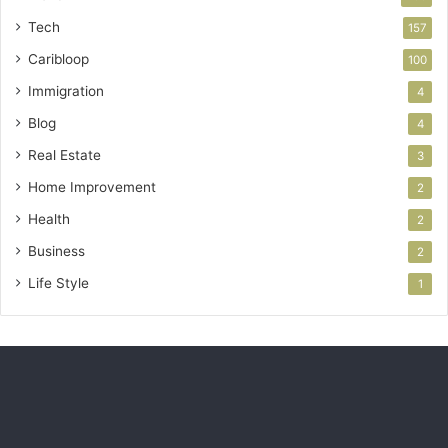
Tech
157
Caribloop
100
Immigration
4
Blog
4
Real Estate
3
Home Improvement
2
Health
2
Business
2
Life Style
1