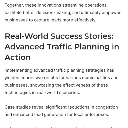
Together, these innovations streamline operations,
facilitate better decision-making, and ultimately empower
businesses to capture leads more effectively.
Real-World Success Stories:
Advanced Traffic Planning in
Action
Implementing advanced traffic planning strategies has
yielded impressive results for various municipalities and
businesses, showcasing the effectiveness of these
technologies in real-world scenarios.
Case studies reveal significant reductions in congestion
and enhanced lead generation for local enterprises.