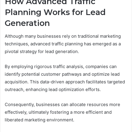
How Advanced Traffic
Planning Works for Lead
Generation
Although many businesses rely on traditional marketing
techniques, advanced traffic planning has emerged as a
pivotal strategy for lead generation.
By employing rigorous traffic analysis, companies can
identify potential customer pathways and optimize lead
acquisition. This data-driven approach facilitates targeted
outreach, enhancing lead optimization efforts.
Consequently, businesses can allocate resources more
effectively, ultimately fostering a more efficient and
liberated marketing environment.