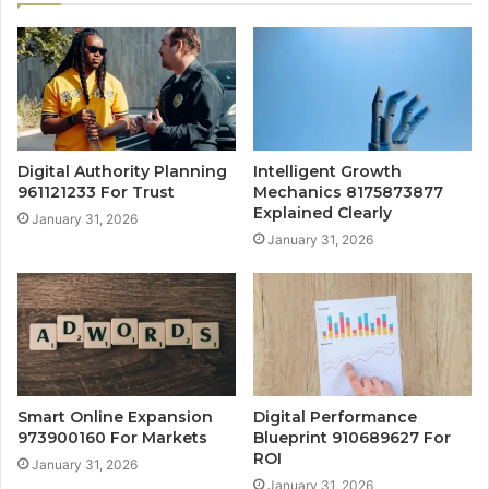
Digital Authority Planning
Intelligent Growth
961121233 For Trust
Mechanics 8175873877
Explained Clearly
January 31, 2026
January 31, 2026
Smart Online Expansion
Digital Performance
973900160 For Markets
Blueprint 910689627 For
ROI
January 31, 2026
January 31, 2026