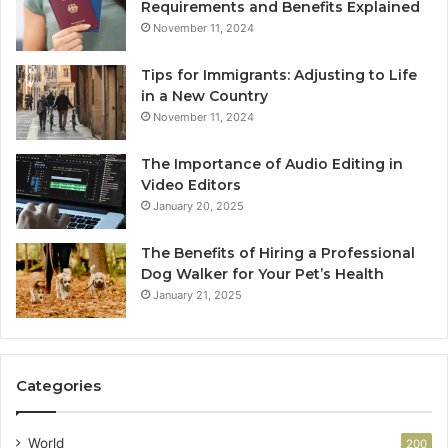
Requirements and Benefits Explained
November 11, 2024
Tips for Immigrants: Adjusting to Life
in a New Country
November 11, 2024
The Importance of Audio Editing in
Video Editors
January 20, 2025
The Benefits of Hiring a Professional
Dog Walker for Your Pet’s Health
January 21, 2025
Categories
World
200