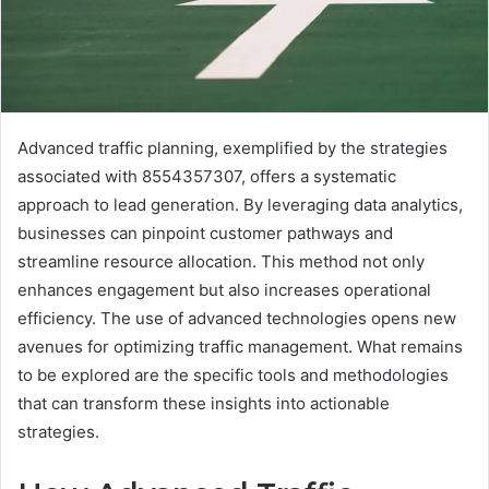
Advanced traffic planning, exemplified by the strategies
associated with 8554357307, offers a systematic
approach to lead generation. By leveraging data analytics,
businesses can pinpoint customer pathways and
streamline resource allocation. This method not only
enhances engagement but also increases operational
efficiency. The use of advanced technologies opens new
avenues for optimizing traffic management. What remains
to be explored are the specific tools and methodologies
that can transform these insights into actionable
strategies.