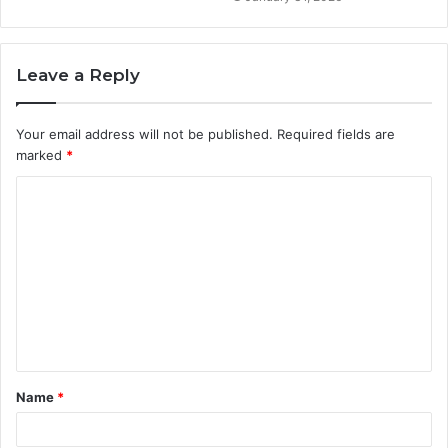
Leave a Reply
Your email address will not be published.
Required fields are
marked
*
C
o
m
m
e
n
t
Name
*
*