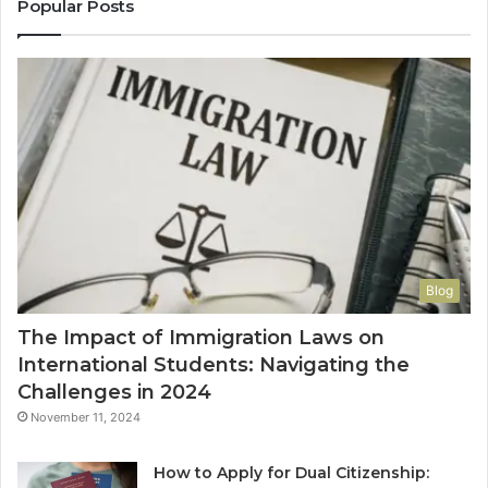
Popular Posts
Blog
The Impact of Immigration Laws on
International Students: Navigating the
Challenges in 2024
November 11, 2024
How to Apply for Dual Citizenship: